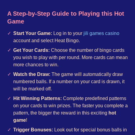
A Step-by-Step Guide to Playing this Hot
Game
Start Your Game:
Log in to your
jili games casino
account and select Heat Bingo.
Get Your Cards:
Choose the number of bingo cards
you wish to play with per round. More cards can mean
more chances to win.
Watch the Draw:
The game will automatically draw
numbered balls. If a number on your card is drawn, it
will be marked off.
Hit Winning Patterns:
Complete predefined patterns
on your cards to win prizes. The faster you complete a
pattern, the bigger the reward in this exciting
hot
game
!
Trigger Bonuses:
Look out for special bonus balls in