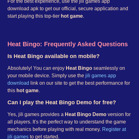
For the best experience, use the jili games app
download apk to get our official, secure application and
start playing this top-tier
hot game
.
Heat Bingo: Frequently Asked Questions
Is Heat Bingo available on mobile?
Absolutely! You can enjoy
Heat Bingo
seamlessly on
your mobile device. Simply use the
jili games app
download
link on our site to get the best performance for
this
hot game
.
Can I play the Heat Bingo Demo for free?
Yes, jili games provides a
Heat Bingo Demo
version for
all players. It's the perfect way to understand the game
mechanics before playing with real money.
Register at
jili games
to get started.