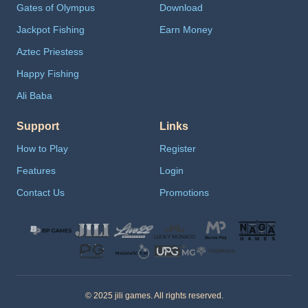
Gates of Olympus
Download
Jackpot Fishing
Earn Money
Aztec Priestess
Happy Fishing
Ali Baba
Support
Links
How to Play
Register
Features
Login
Contact Us
Promotions
© 2025 jili games. All rights reserved.