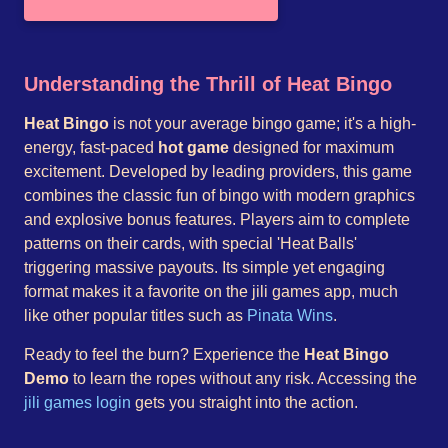
Understanding the Thrill of Heat Bingo
Heat Bingo
is not your average bingo game; it's a high-
energy, fast-paced
hot game
designed for maximum
excitement. Developed by leading providers, this game
combines the classic fun of bingo with modern graphics
and explosive bonus features. Players aim to complete
patterns on their cards, with special 'Heat Balls'
triggering massive payouts. Its simple yet engaging
format makes it a favorite on the jili games app, much
like other popular titles such as
Pinata Wins
.
Ready to feel the burn? Experience the
Heat Bingo
Demo
to learn the ropes without any risk. Accessing the
jili games login
gets you straight into the action.