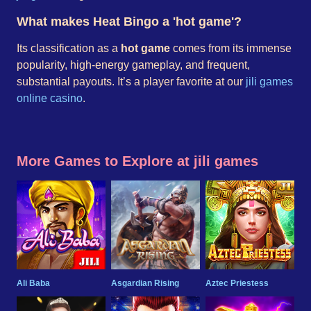
What makes Heat Bingo a 'hot game'?
Its classification as a
hot game
comes from its immense
popularity, high-energy gameplay, and frequent,
substantial payouts. It’s a player favorite at our
jili games
online casino
.
More Games to Explore at jili games
Ali Baba
Asgardian Rising
Aztec Priestess