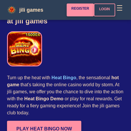
REGISTER
jili games
LOGIN
Heat Bingo: The Premier Hot Game
at jili games
Turn up the heat with
Heat Bingo
, the sensational
hot
game
that's taking the online casino world by storm. At
jili games, we offer you the chance to dive into the action
with the
Heat Bingo Demo
or play for real rewards. Get
ready for a fiery gaming experience! Join the jili games
club today.
PLAY HEAT BINGO NOW