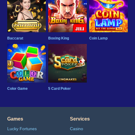
Baccarat
Boxing King
Coin Lamp
Color Game
5 Card Poker
Games
Services
Lucky Fortunes
Casino