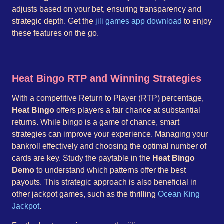
adjusts based on your bet, ensuring transparency and
strategic depth. Get the
jili games app download
to enjoy
these features on the go.
Heat Bingo RTP and Winning Strategies
With a competitive Return to Player (RTP) percentage,
Heat Bingo
offers players a fair chance at substantial
returns. While bingo is a game of chance, smart
strategies can improve your experience. Managing your
bankroll effectively and choosing the optimal number of
cards are key. Study the paytable in the
Heat Bingo
Demo
to understand which patterns offer the best
payouts. This strategic approach is also beneficial in
other jackpot games, such as the thrilling
Ocean King
Jackpot
.