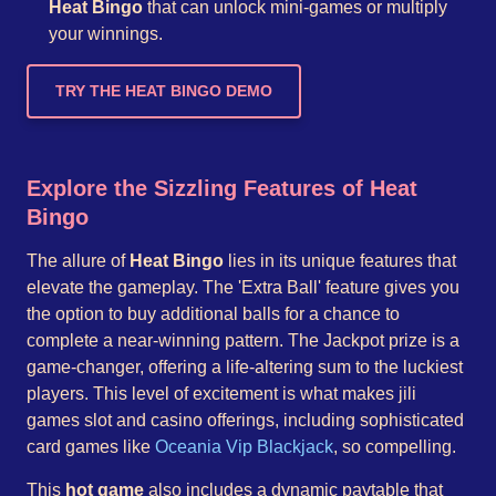
Heat Bingo
that can unlock mini-games or multiply
your winnings.
TRY THE HEAT BINGO DEMO
Explore the Sizzling Features of Heat
Bingo
The allure of
Heat Bingo
lies in its unique features that
elevate the gameplay. The 'Extra Ball' feature gives you
the option to buy additional balls for a chance to
complete a near-winning pattern. The Jackpot prize is a
game-changer, offering a life-altering sum to the luckiest
players. This level of excitement is what makes jili
games slot and casino offerings, including sophisticated
card games like
Oceania Vip Blackjack
, so compelling.
This
hot game
also includes a dynamic paytable that