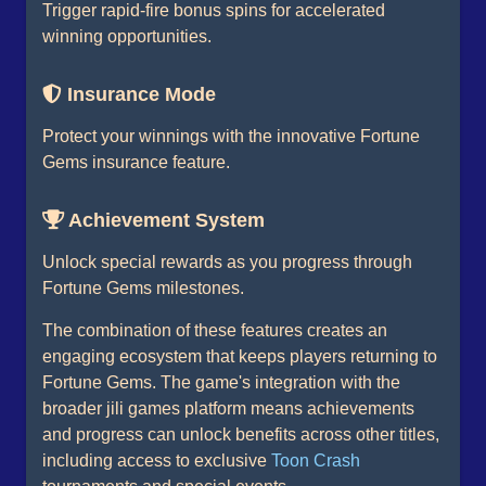
Trigger rapid-fire bonus spins for accelerated
winning opportunities.
Insurance Mode
Protect your winnings with the innovative Fortune
Gems insurance feature.
Achievement System
Unlock special rewards as you progress through
Fortune Gems milestones.
The combination of these features creates an
engaging ecosystem that keeps players returning to
Fortune Gems. The game's integration with the
broader jili games platform means achievements
and progress can unlock benefits across other titles,
including access to exclusive
Toon Crash