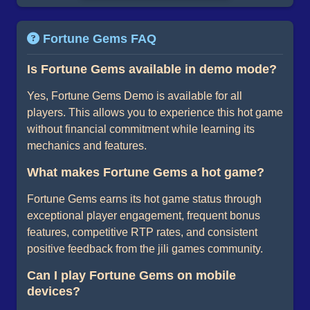
Fortune Gems FAQ
Is Fortune Gems available in demo mode?
Yes, Fortune Gems Demo is available for all
players. This allows you to experience this hot game
without financial commitment while learning its
mechanics and features.
What makes Fortune Gems a hot game?
Fortune Gems earns its hot game status through
exceptional player engagement, frequent bonus
features, competitive RTP rates, and consistent
positive feedback from the jili games community.
Can I play Fortune Gems on mobile
devices?