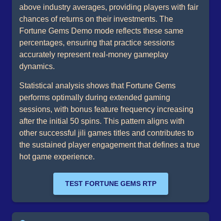
above industry averages, providing players with fair
chances of returns on their investments. The
Fortune Gems Demo mode reflects these same
percentages, ensuring that practice sessions
accurately represent real-money gameplay
dynamics.
Statistical analysis shows that Fortune Gems
performs optimally during extended gaming
sessions, with bonus feature frequency increasing
after the initial 50 spins. This pattern aligns with
other successful jili games titles and contributes to
the sustained player engagement that defines a true
hot game experience.
TEST FORTUNE GEMS RTP