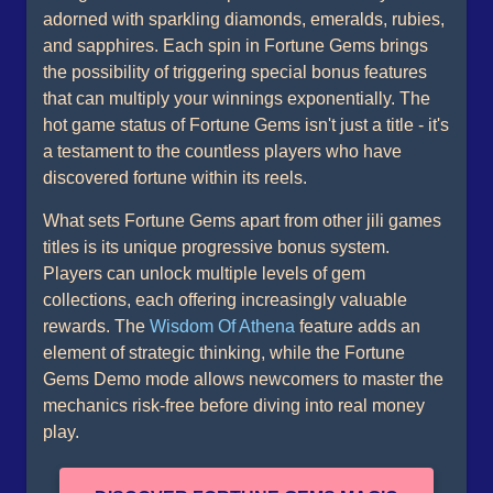
adorned with sparkling diamonds, emeralds, rubies,
and sapphires. Each spin in Fortune Gems brings
the possibility of triggering special bonus features
that can multiply your winnings exponentially. The
hot game status of Fortune Gems isn't just a title - it's
a testament to the countless players who have
discovered fortune within its reels.
What sets Fortune Gems apart from other jili games
titles is its unique progressive bonus system.
Players can unlock multiple levels of gem
collections, each offering increasingly valuable
rewards. The
Wisdom Of Athena
feature adds an
element of strategic thinking, while the Fortune
Gems Demo mode allows newcomers to master the
mechanics risk-free before diving into real money
play.