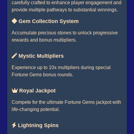
carefully crafted to enhance player engagement and
provide multiple pathways to substantial winnings.
Gem Collection System
Accumulate precious stones to unlock progressive
rewards and bonus multipliers.
Mystic Multipliers
Experience up to 10x multipliers during special
Fortune Gems bonus rounds.
Royal Jackpot
Compete for the ultimate Fortune Gems jackpot with
life-changing potential.
Lightning Spins