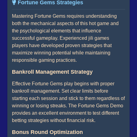
Fortune Gems Strategies
Mastering Fortune Gems requires understanding
both the mechanical aspects of this hot game and
the psychological elements that influence
successful gameplay. Experienced jili games
players have developed proven strategies that
maximize winning potential while maintaining
responsible gaming practices.
Bankroll Management Strategy
Effective Fortune Gems play begins with proper
bankroll management. Set clear limits before
starting each session and stick to them regardless of
winning or losing streaks. The Fortune Gems Demo
provides an excellent environment to test different
betting strategies without financial risk.
Bonus Round Optimization