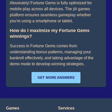
Absolutely! Fortune Gems is fully optimized for
mobile play across all devices. The jili games
platform ensures seamless gameplay whether
you're using a smartphone or tablet.
How do I maximize my Fortune Gems
winnings?
Success in Fortune Gems comes from
understanding bonus patterns, managing your
bankroll effectively, and taking advantage of the
demo mode to develop winning strategies.
GET MORE ANSWERS
Games
Services