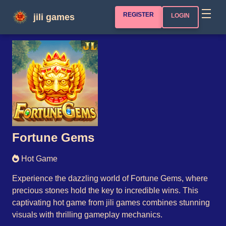
REGISTER
jili games
LOGIN
Home
Casino
Download
Fortune Gems
Earn Money
Hot Game
How to Play
Experience the dazzling world of Fortune Gems, where
precious stones hold the key to incredible wins. This
Features
captivating hot game from jili games combines stunning
visuals with thrilling gameplay mechanics.