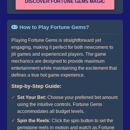
DISCOVER FORTUNE GEMS MAGIC
How to Play Fortune Gems?
Playing Fortune Gems is straightforward yet
engaging, making it perfect for both newcomers to
jili games and experienced players. The game
mechanics are designed to provide maximum
entertainment while maintaining the excitement that
defines a true hot game experience.
Step-by-Step Guide:
Set Your Bet:
Choose your preferred bet amount
using the intuitive controls. Fortune Gems
accommodates all budget levels.
Spin the Reels:
Click the spin button to set the
gemstone reels in motion and watch as Fortune