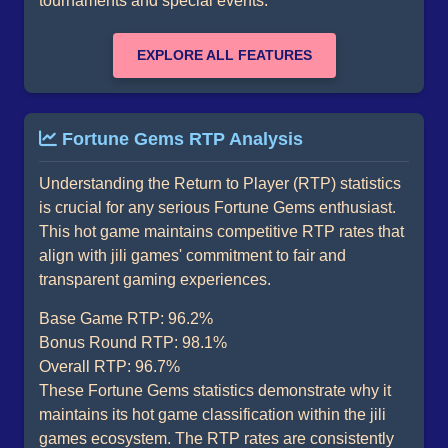
tournaments and special events.
EXPLORE ALL FEATURES
Fortune Gems RTP Analysis
Understanding the Return to Player (RTP) statistics
is crucial for any serious Fortune Gems enthusiast.
This hot game maintains competitive RTP rates that
align with jili games' commitment to fair and
transparent gaming experiences.
Base Game RTP:
96.2%
Bonus Round RTP:
98.1%
Overall RTP:
96.7%
These Fortune Gems statistics demonstrate why it
maintains its hot game classification within the jili
games ecosystem. The RTP rates are consistently