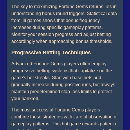
The key to maximizing Fortune Gems returns lies in
understanding bonus round triggers. Statistical data
from jili games shows that bonus frequency
increases during specific gameplay patterns.
Monitor your session progress and adjust betting
accordingly when approaching bonus thresholds.
Progressive Betting Techniques
Advanced Fortune Gems players often employ
progressive betting systems that capitalize on the
game's hot streaks. Start with base bets and
gradually increase during positive runs, but always
maintain predetermined stop-loss limits to protect
your bankroll.
The most successful Fortune Gems players
combine these strategies with careful observation of
gameplay patterns. This hot game rewards patience