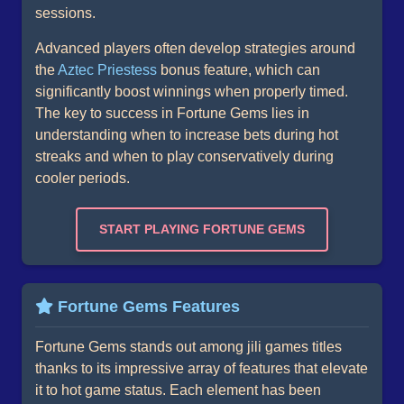
sessions.
Advanced players often develop strategies around
the
Aztec Priestess
bonus feature, which can
significantly boost winnings when properly timed.
The key to success in Fortune Gems lies in
understanding when to increase bets during hot
streaks and when to play conservatively during
cooler periods.
START PLAYING FORTUNE GEMS
Fortune Gems Features
Fortune Gems stands out among jili games titles
thanks to its impressive array of features that elevate
it to hot game status. Each element has been