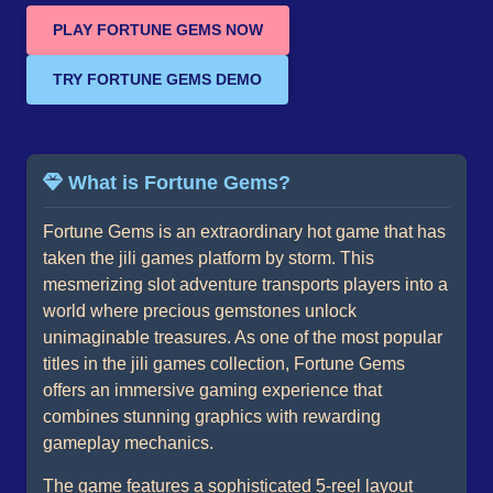
Register
PLAY FORTUNE GEMS NOW
Login
TRY FORTUNE GEMS DEMO
What is Fortune Gems?
Fortune Gems is an extraordinary hot game that has
taken the jili games platform by storm. This
mesmerizing slot adventure transports players into a
world where precious gemstones unlock
unimaginable treasures. As one of the most popular
titles in the jili games collection, Fortune Gems
offers an immersive gaming experience that
combines stunning graphics with rewarding
gameplay mechanics.
The game features a sophisticated 5-reel layout