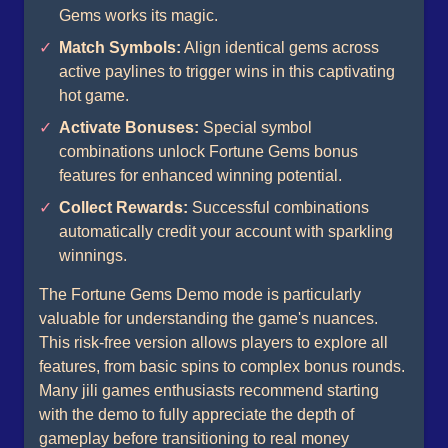
Gems works its magic.
Match Symbols:
Align identical gems across
active paylines to trigger wins in this captivating
hot game.
Activate Bonuses:
Special symbol
combinations unlock Fortune Gems bonus
features for enhanced winning potential.
Collect Rewards:
Successful combinations
automatically credit your account with sparkling
winnings.
The Fortune Gems Demo mode is particularly
valuable for understanding the game's nuances.
This risk-free version allows players to explore all
features, from basic spins to complex bonus rounds.
Many jili games enthusiasts recommend starting
with the demo to fully appreciate the depth of
gameplay before transitioning to real money