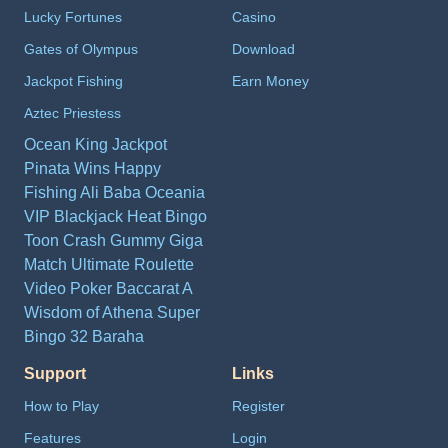
Lucky Fortunes
Casino
Gates of Olympus
Download
Jackpot Fishing
Earn Money
Aztec Priestess
Ocean King Jackpot
Pinata Wins
Happy
Fishing
Ali Baba
Oceania
VIP Blackjack
Heat Bingo
Toon Crash
Gummy Giga
Match
Ultimate Roulette
Video Poker
Baccarat A
Wisdom of Athena
Super
Bingo
32 Baraha
Support
Links
How to Play
Register
Features
Login