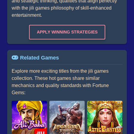
and strategic thinking, qualities that align perfectly
with the jili games philosophy of skill-enhanced
entertainment.
APPLY WINNING STRATEGIES
Related Games
Explore more exciting titles from the jili games
collection. These hot games share similar
mechanics and quality standards with Fortune
Gems: