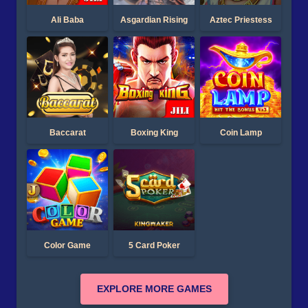
Ali Baba
Asgardian Rising
Aztec Priestess
Baccarat
Boxing King
Coin Lamp
Color Game
5 Card Poker
EXPLORE MORE GAMES