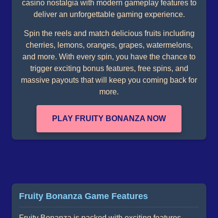
Sabong
casino nostalgia with modern gameplay features to
deliver an unforgettable gaming experience.
Coin Pusher
Spin the reels and match delicious fruits including
cherries, lemons, oranges, grapes, watermelons,
and more. With every spin, you have the chance to
How to Play
trigger exciting bonus features, free spins, and
massive payouts that will keep you coming back for
Features
more.
PLAY FRUITY BONANZA NOW
Fruity Bonanza Game Features
Fruity Bonanza is packed with exciting features