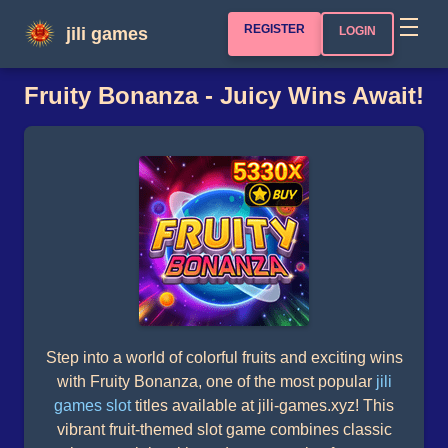
REGISTER
jili games
LOGIN
Fruity Bonanza - Juicy Wins Await!
Home
Casino
Download
Earn Money
Fruity Bonanza
Step into a world of colorful fruits and exciting wins
with Fruity Bonanza, one of the most popular
jili
Baccarat A
games slot
titles available at jili-games.xyz! This
vibrant fruit-themed slot game combines classic