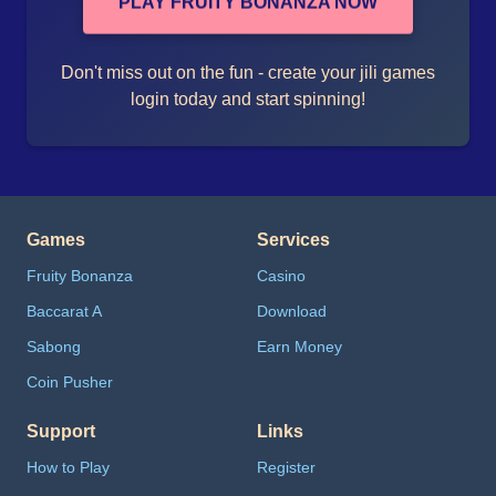
PLAY FRUITY BONANZA NOW
Don't miss out on the fun - create your jili games
login today and start spinning!
Games
Services
Fruity Bonanza
Casino
Baccarat A
Download
Sabong
Earn Money
Coin Pusher
Support
Links
How to Play
Register