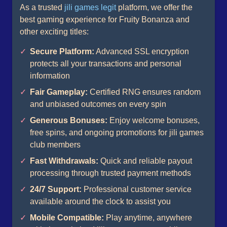
As a trusted
jili games legit
platform, we offer the
best gaming experience for Fruity Bonanza and
other exciting titles:
Secure Platform:
Advanced SSL encryption
protects all your transactions and personal
information
Fair Gameplay:
Certified RNG ensures random
and unbiased outcomes on every spin
Generous Bonuses:
Enjoy welcome bonuses,
free spins, and ongoing promotions for jili games
club members
Fast Withdrawals:
Quick and reliable payout
processing through trusted payment methods
24/7 Support:
Professional customer service
available around the clock to assist you
Mobile Compatible:
Play anytime, anywhere