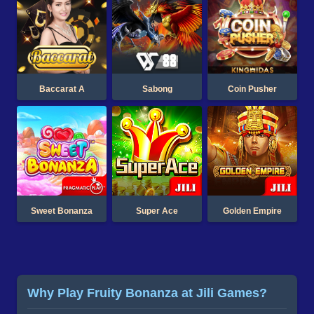
Baccarat A
Sabong
Coin Pusher
Sweet Bonanza
Super Ace
Golden Empire
Why Play Fruity Bonanza at Jili Games?