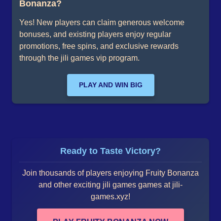
Bonanza?
Yes! New players can claim generous welcome
bonuses, and existing players enjoy regular
promotions, free spins, and exclusive rewards
through the jili games vip program.
PLAY AND WIN BIG
Ready to Taste Victory?
Join thousands of players enjoying Fruity Bonanza
and other exciting jili games games at jili-
games.xyz!