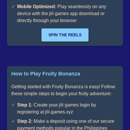
Mobile Optimized:
Play seamlessly on any
device with the jili games app download or
directly through your browser
SPIN THE REELS
How to Play Fruity Bonanza
Getting started with Fruity Bonanza is easy! Follow
these simple steps to begin your fruity adventure:
Step 1:
Create your jili games login by
registering at jili-games.xyz
Step 2:
Make a deposit using one of our secure
payment methods popular in the Philippines