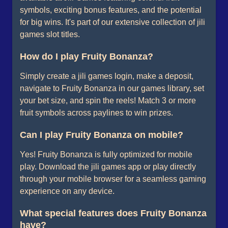
symbols, exciting bonus features, and the potential
for big wins. It's part of our extensive collection of jili
games slot titles.
How do I play Fruity Bonanza?
Simply create a jili games login, make a deposit,
navigate to Fruity Bonanza in our games library, set
your bet size, and spin the reels! Match 3 or more
fruit symbols across paylines to win prizes.
Can I play Fruity Bonanza on mobile?
Yes! Fruity Bonanza is fully optimized for mobile
play. Download the jili games app or play directly
through your mobile browser for a seamless gaming
experience on any device.
What special features does Fruity Bonanza
have?