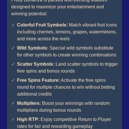
designed to maximize your entertainment and
winning potential:
Colorful Fruit Symbols:
Match vibrant fruit icons
including cherries, lemons, grapes, watermelons,
and more across the reels
Wild Symbols:
Special wild symbols substitute
for other symbols to create winning combinations
Scatter Symbols:
Land scatter symbols to trigger
free spins and bonus rounds
Free Spins Feature:
Activate the free spins
round for multiple chances to win without betting
additional credits
Multipliers:
Boost your winnings with random
multipliers during bonus rounds
High RTP:
Enjoy competitive Return to Player
rates for fair and rewarding gameplay