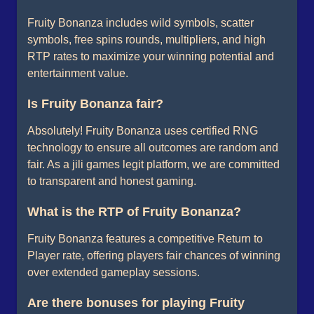
Fruity Bonanza includes wild symbols, scatter
symbols, free spins rounds, multipliers, and high
RTP rates to maximize your winning potential and
entertainment value.
Is Fruity Bonanza fair?
Absolutely! Fruity Bonanza uses certified RNG
technology to ensure all outcomes are random and
fair. As a jili games legit platform, we are committed
to transparent and honest gaming.
What is the RTP of Fruity Bonanza?
Fruity Bonanza features a competitive Return to
Player rate, offering players fair chances of winning
over extended gameplay sessions.
Are there bonuses for playing Fruity