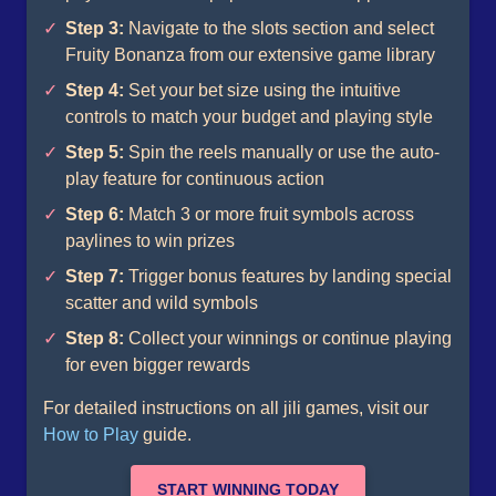
Step 3:
Navigate to the slots section and select
Fruity Bonanza from our extensive game library
Step 4:
Set your bet size using the intuitive
controls to match your budget and playing style
Step 5:
Spin the reels manually or use the auto-
play feature for continuous action
Step 6:
Match 3 or more fruit symbols across
paylines to win prizes
Step 7:
Trigger bonus features by landing special
scatter and wild symbols
Step 8:
Collect your winnings or continue playing
for even bigger rewards
For detailed instructions on all jili games, visit our
How to Play
guide.
START WINNING TODAY