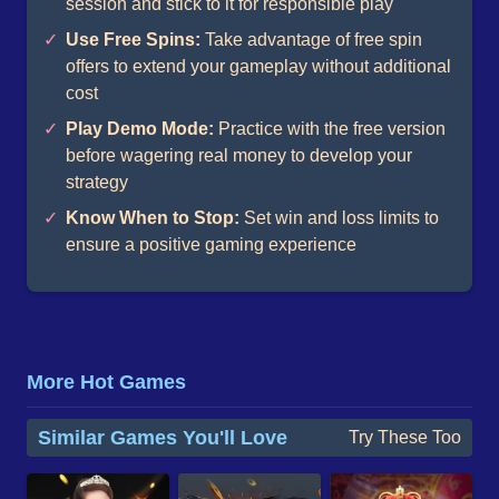
session and stick to it for responsible play
Use Free Spins:
Take advantage of free spin
offers to extend your gameplay without additional
cost
Play Demo Mode:
Practice with the free version
before wagering real money to develop your
strategy
Know When to Stop:
Set win and loss limits to
ensure a positive gaming experience
More Hot Games
Similar Games You'll Love
Try These Too