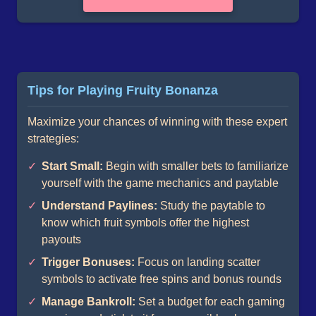
Tips for Playing Fruity Bonanza
Maximize your chances of winning with these expert
strategies:
Start Small:
Begin with smaller bets to familiarize
yourself with the game mechanics and paytable
Understand Paylines:
Study the paytable to
know which fruit symbols offer the highest
payouts
Trigger Bonuses:
Focus on landing scatter
symbols to activate free spins and bonus rounds
Manage Bankroll:
Set a budget for each gaming