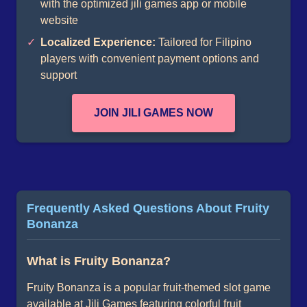
with the optimized jili games app or mobile
website
Localized Experience:
Tailored for Filipino
players with convenient payment options and
support
JOIN JILI GAMES NOW
Frequently Asked Questions About Fruity
Bonanza
What is Fruity Bonanza?
Fruity Bonanza is a popular fruit-themed slot game
available at Jili Games featuring colorful fruit