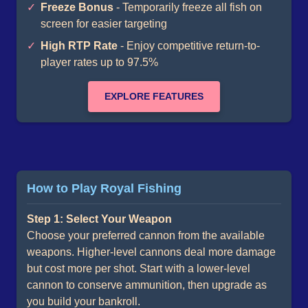
Freeze Bonus
- Temporarily freeze all fish on
screen for easier targeting
High RTP Rate
- Enjoy competitive return-to-
player rates up to 97.5%
EXPLORE FEATURES
How to Play Royal Fishing
Step 1: Select Your Weapon
Choose your preferred cannon from the available
weapons. Higher-level cannons deal more damage
but cost more per shot. Start with a lower-level
cannon to conserve ammunition, then upgrade as
you build your bankroll.