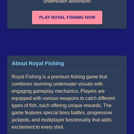
Super Ace Deluxe
underwater adventure!
PLAY ROYAL FISHING NOW
Nine
How to Play
Features
About Royal Fishing
Royal Fishing is a premium fishing game that
combines stunning underwater visuals with
engaging gameplay mechanics. Players are
equipped with various weapons to catch different
types of fish, each offering unique rewards. The
game features special boss battles, progressive
jackpots, and multiplayer functionality that adds
excitement to every shot.