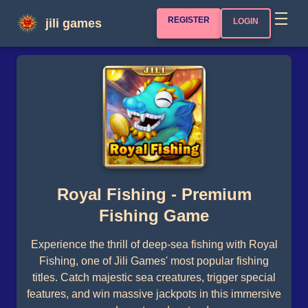
REGISTER
jili games
LOGIN
Home
Casino
Download
Earn Money
Royal Fishing - Premium
Fishing Game
Royal Fishing
Experience the thrill of deep-sea fishing with Royal
Fishing, one of Jili Games' most popular fishing
Sugar Rush
titles. Catch majestic sea creatures, trigger special
features, and win massive jackpots in this immersive