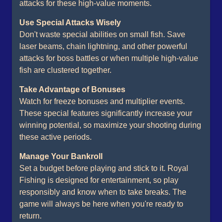
attacks for these high-value moments.
Use Special Attacks Wisely
Don't waste special abilities on small fish. Save
laser beams, chain lightning, and other powerful
attacks for boss battles or when multiple high-value
fish are clustered together.
Take Advantage of Bonuses
Watch for freeze bonuses and multiplier events.
These special features significantly increase your
winning potential, so maximize your shooting during
these active periods.
Manage Your Bankroll
Set a budget before playing and stick to it. Royal
Fishing is designed for entertainment, so play
responsibly and know when to take breaks. The
game will always be here when you're ready to
return.