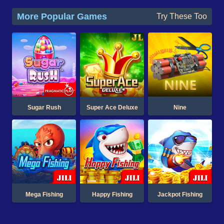
More Popular Games
Try These Too
Sugar Rush
Super Ace Deluxe
Nine
Mega Fishing
Happy Fishing
Jackpot Fishing