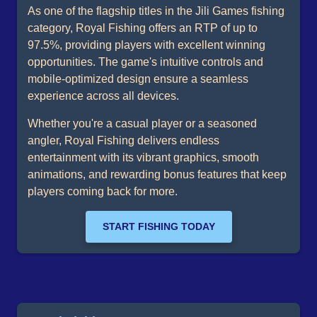
As one of the flagship titles in the Jili Games fishing
category, Royal Fishing offers an RTP of up to
97.5%, providing players with excellent winning
opportunities. The game's intuitive controls and
mobile-optimized design ensure a seamless
experience across all devices.
Whether you're a casual player or a seasoned
angler, Royal Fishing delivers endless
entertainment with its vibrant graphics, smooth
animations, and rewarding bonus features that keep
players coming back for more.
START FISHING TODAY