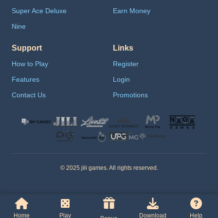
Super Ace Deluxe
Earn Money
Nine
Support
Links
How to Play
Register
Features
Login
Contact Us
Promotions
© 2025 jili games. All rights reserved.
casino
Home
Play
Download
Help