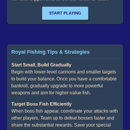
START PLAYING
Royal Fishing Tips & Strategies
Start Small, Build Gradually
Begin with lower-level cannons and smaller targets
to build your balance. Once you have a comfortable
bankroll, gradually upgrade to more powerful
weapons and aim for higher-value fish.
Target Boss Fish Efficiently
When boss fish appear, coordinate your attacks with
other players. Team up to defeat bosses faster and
share the substantial rewards. Save your special