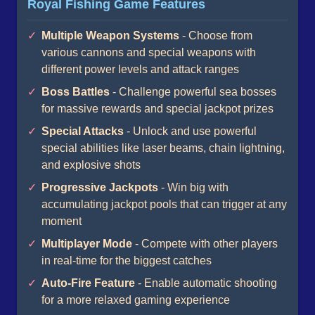
Royal Fishing Game Features
Multiple Weapon Systems
- Choose from
various cannons and special weapons with
different power levels and attack ranges
Boss Battles
- Challenge powerful sea bosses
for massive rewards and special jackpot prizes
Special Attacks
- Unlock and use powerful
special abilities like laser beams, chain lightning,
and explosive shots
Progressive Jackpots
- Win big with
accumulating jackpot pools that can trigger at any
moment
Multiplayer Mode
- Compete with other players
in real-time for the biggest catches
Auto-Fire Feature
- Enable automatic shooting
for a more relaxed gaming experience