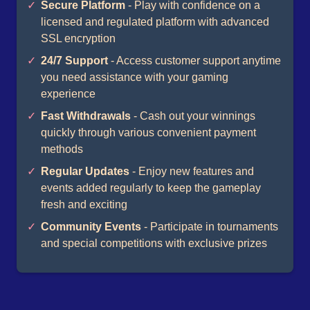
Secure Platform
- Play with confidence on a
licensed and regulated platform with advanced
SSL encryption
24/7 Support
- Access customer support anytime
you need assistance with your gaming
experience
Fast Withdrawals
- Cash out your winnings
quickly through various convenient payment
methods
Regular Updates
- Enjoy new features and
events added regularly to keep the gameplay
fresh and exciting
Community Events
- Participate in tournaments
and special competitions with exclusive prizes