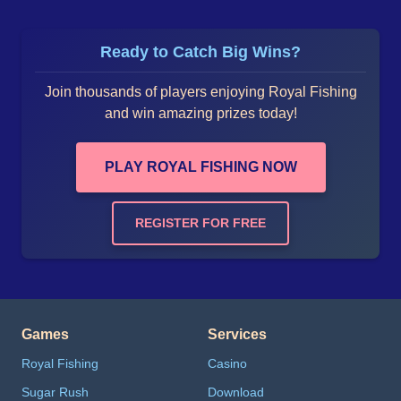
Ready to Catch Big Wins?
Join thousands of players enjoying Royal Fishing
and win amazing prizes today!
PLAY ROYAL FISHING NOW
REGISTER FOR FREE
Games
Services
Royal Fishing
Casino
Sugar Rush
Download