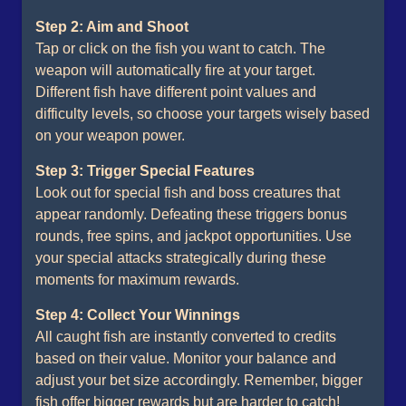
Step 2: Aim and Shoot
Tap or click on the fish you want to catch. The
weapon will automatically fire at your target.
Different fish have different point values and
difficulty levels, so choose your targets wisely based
on your weapon power.
Step 3: Trigger Special Features
Look out for special fish and boss creatures that
appear randomly. Defeating these triggers bonus
rounds, free spins, and jackpot opportunities. Use
your special attacks strategically during these
moments for maximum rewards.
Step 4: Collect Your Winnings
All caught fish are instantly converted to credits
based on their value. Monitor your balance and
adjust your bet size accordingly. Remember, bigger
fish offer bigger rewards but are harder to catch!