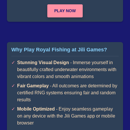
PLAY NOW
Why Play Royal Fishing at Jili Games?
Stunning Visual Design
- Immerse yourself in
beautifully crafted underwater environments with
vibrant colors and smooth animations
Fair Gameplay
- All outcomes are determined by
certified RNG systems ensuring fair and random
results
Mobile Optimized
- Enjoy seamless gameplay
on any device with the Jili Games app or mobile
browser