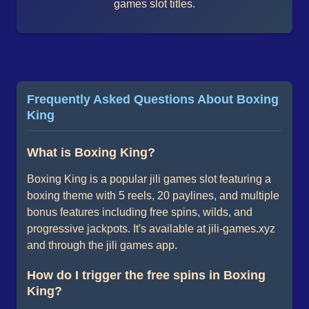
games slot titles.
Frequently Asked Questions About Boxing
King
What is Boxing King?
Boxing King is a popular jili games slot featuring a
boxing theme with 5 reels, 20 paylines, and multiple
bonus features including free spins, wilds, and
progressive jackpots. It's available at jili-games.xyz
and through the jili games app.
How do I trigger the free spins in Boxing
King?