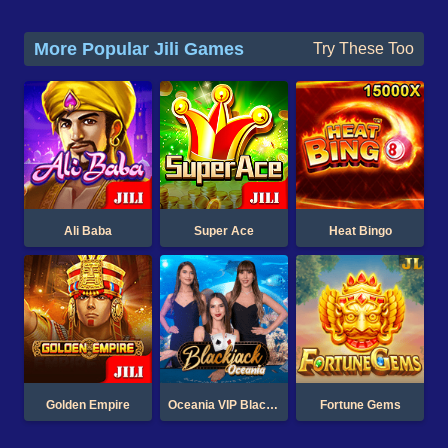
More Popular Jili Games
Try These Too
Ali Baba
Super Ace
Heat Bingo
Golden Empire
Oceania VIP Blackjack
Fortune Gems