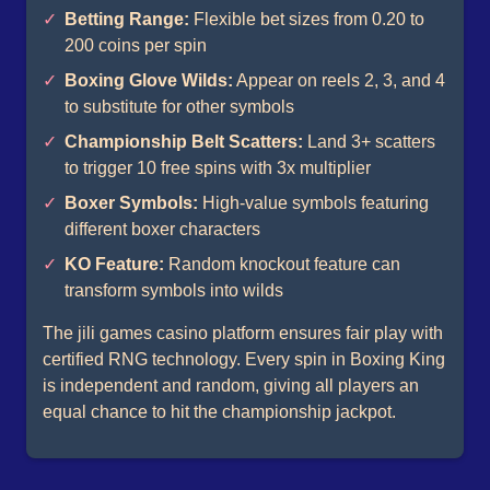
Betting Range:
Flexible bet sizes from 0.20 to
200 coins per spin
Boxing Glove Wilds:
Appear on reels 2, 3, and 4
to substitute for other symbols
Championship Belt Scatters:
Land 3+ scatters
to trigger 10 free spins with 3x multiplier
Boxer Symbols:
High-value symbols featuring
different boxer characters
KO Feature:
Random knockout feature can
transform symbols into wilds
The jili games casino platform ensures fair play with
certified RNG technology. Every spin in Boxing King
is independent and random, giving all players an
equal chance to hit the championship jackpot.