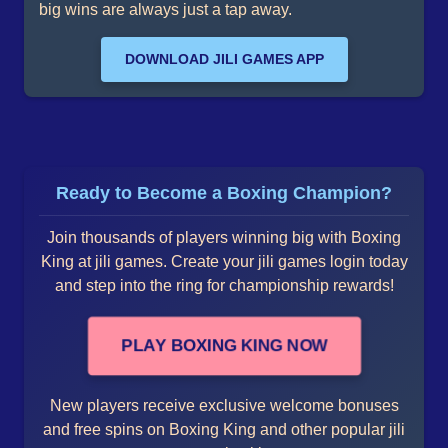
big wins are always just a tap away.
DOWNLOAD JILI GAMES APP
Ready to Become a Boxing Champion?
Join thousands of players winning big with Boxing
King at jili games. Create your jili games login today
and step into the ring for championship rewards!
PLAY BOXING KING NOW
New players receive exclusive welcome bonuses
and free spins on Boxing King and other popular jili