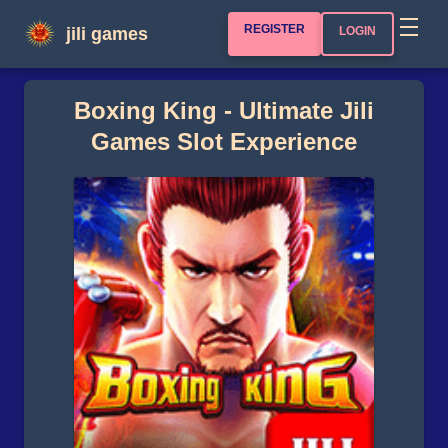
REGISTER
jili games
LOGIN
Home
Boxing King - Ultimate Jili
Games Slot Experience
Casino
Download
Earn Money
Ali Baba
Heat Bingo