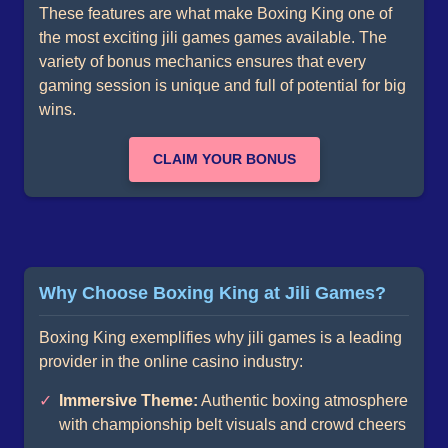
These features are what make Boxing King one of
the most exciting jili games games available. The
variety of bonus mechanics ensures that every
gaming session is unique and full of potential for big
wins.
CLAIM YOUR BONUS
Why Choose Boxing King at Jili Games?
Boxing King exemplifies why jili games is a leading
provider in the online casino industry:
Immersive Theme:
Authentic boxing atmosphere
with championship belt visuals and crowd cheers