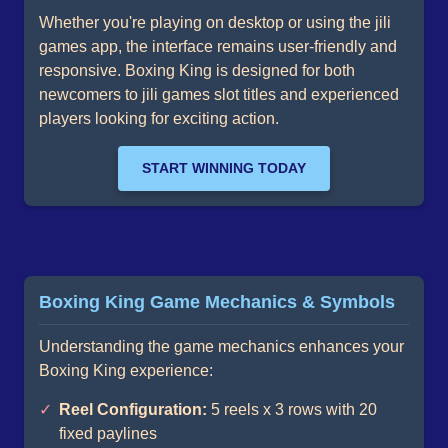
Whether you're playing on desktop or using the jili
games app, the interface remains user-friendly and
responsive. Boxing King is designed for both
newcomers to jili games slot titles and experienced
players looking for exciting action.
START WINNING TODAY
Boxing King Game Mechanics & Symbols
Understanding the game mechanics enhances your
Boxing King experience:
Reel Configuration:
5 reels x 3 rows with 20
fixed paylines