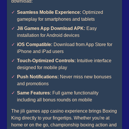
download:
Seamless Mobile Experience:
Optimized
gameplay for smartphones and tablets
Jili Games App Download APK:
Easy
installation for Android devices
iOS Compatible:
Download from App Store for
iPhone and iPad users
Touch-Optimized Controls:
Intuitive interface
designed for mobile play
Push Notifications:
Never miss new bonuses
and promotions
Same Features:
Full game functionality
including all bonus rounds on mobile
The jili games app casino experience brings Boxing
King directly to your fingertips. Whether you're at
home or on the go, championship boxing action and