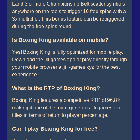
Land 3 or more Championship Belt scatter symbols
anywhere on the reels to trigger 10 free spins with a
3x multiplier. This bonus feature can be retriggered
during the free spins round.
Is Boxing King available on mobile?
Yes! Boxing King is fully optimized for mobile play.
Download the jili games app or play directly through
your mobile browser at jili-games.xyz for the best
experience.
What is the RTP of Boxing King?
Boxing King features a competitive RTP of 96.8%,
making it one of the more generous jili games slot
titles in terms of return to player percentage.
Can I play Boxing King for free?