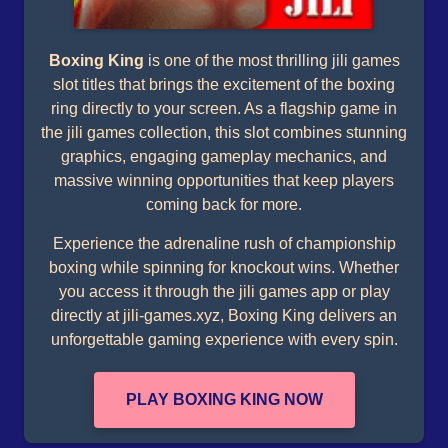
Oceania VIP Blackjack
Boxing King
is one of the most thrilling jili games
How to Play
slot titles that brings the excitement of the boxing
ring directly to your screen. As a flagship game in
Features
the jili games collection, this slot combines stunning
graphics, engaging gameplay mechanics, and
massive winning opportunities that keep players
coming back for more.
Experience the adrenaline rush of championship
boxing while spinning for knockout wins. Whether
you access it through the jili games app or play
directly at jili-games.xyz, Boxing King delivers an
unforgettable gaming experience with every spin.
PLAY BOXING KING NOW