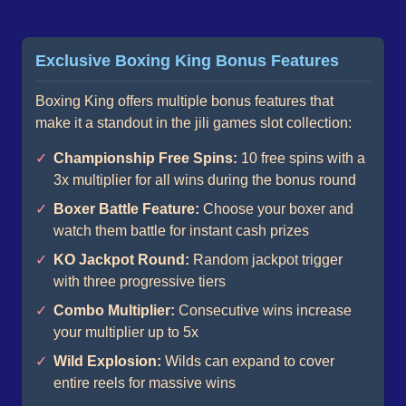
Exclusive Boxing King Bonus Features
Boxing King offers multiple bonus features that
make it a standout in the jili games slot collection:
Championship Free Spins:
10 free spins with a
3x multiplier for all wins during the bonus round
Boxer Battle Feature:
Choose your boxer and
watch them battle for instant cash prizes
KO Jackpot Round:
Random jackpot trigger
with three progressive tiers
Combo Multiplier:
Consecutive wins increase
your multiplier up to 5x
Wild Explosion:
Wilds can expand to cover
entire reels for massive wins