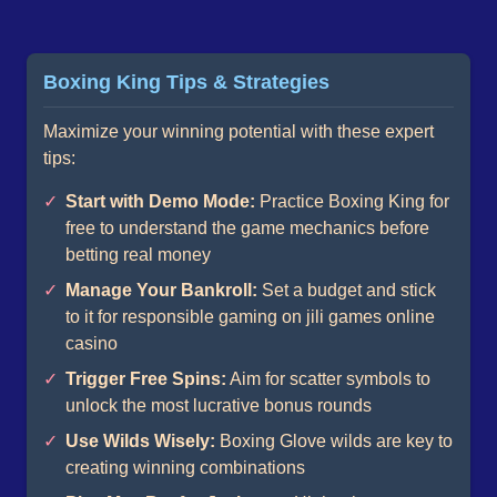
Boxing King Tips & Strategies
Maximize your winning potential with these expert
tips:
Start with Demo Mode:
Practice Boxing King for
free to understand the game mechanics before
betting real money
Manage Your Bankroll:
Set a budget and stick
to it for responsible gaming on jili games online
casino
Trigger Free Spins:
Aim for scatter symbols to
unlock the most lucrative bonus rounds
Use Wilds Wisely:
Boxing Glove wilds are key to
creating winning combinations