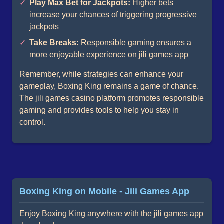
Play Max Bet for Jackpots:
Higher bets
increase your chances of triggering progressive
jackpots
Take Breaks:
Responsible gaming ensures a
more enjoyable experience on jili games app
Remember, while strategies can enhance your
gameplay, Boxing King remains a game of chance.
The jili games casino platform promotes responsible
gaming and provides tools to help you stay in
control.
Boxing King on Mobile - Jili Games App
Enjoy Boxing King anywhere with the jili games app