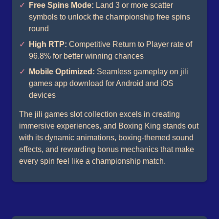
Free Spins Mode:
Land 3 or more scatter
symbols to unlock the championship free spins
round
High RTP:
Competitive Return to Player rate of
96.8% for better winning chances
Mobile Optimized:
Seamless gameplay on jili
games app download for Android and iOS
devices
The jili games slot collection excels in creating
immersive experiences, and Boxing King stands out
with its dynamic animations, boxing-themed sound
effects, and rewarding bonus mechanics that make
every spin feel like a championship match.