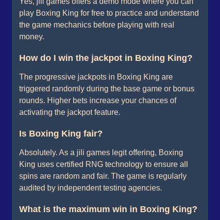
Yes, jili games offers a demo mode where you can
play Boxing King for free to practice and understand
the game mechanics before playing with real
money.
How do I win the jackpot in Boxing King?
The progressive jackpots in Boxing King are
triggered randomly during the base game or bonus
rounds. Higher bets increase your chances of
activating the jackpot feature.
Is Boxing King fair?
Absolutely. As a jili games legit offering, Boxing
King uses certified RNG technology to ensure all
spins are random and fair. The game is regularly
audited by independent testing agencies.
What is the maximum win in Boxing King?