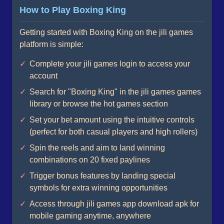
How to Play Boxing King
Getting started with Boxing King on the jili games
platform is simple:
Complete your jili games login to access your
account
Search for "Boxing King" in the jili games games
library or browse the hot games section
Set your bet amount using the intuitive controls
(perfect for both casual players and high rollers)
Spin the reels and aim to land winning
combinations on 20 fixed paylines
Trigger bonus features by landing special
symbols for extra winning opportunities
Access through jili games app download apk for
mobile gaming anytime, anywhere