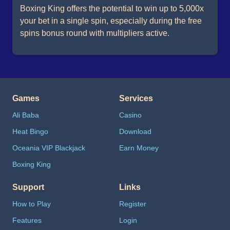
Boxing King offers the potential to win up to 5,000x
your bet in a single spin, especially during the free
spins bonus round with multipliers active.
Games
Services
Ali Baba
Casino
Heat Bingo
Download
Oceania VIP Blackjack
Earn Money
Boxing King
Support
Links
How to Play
Register
Features
Login