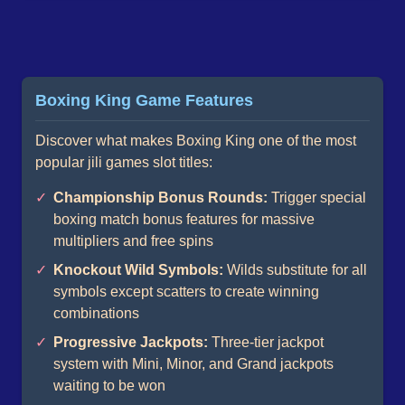
Boxing King Game Features
Discover what makes Boxing King one of the most
popular jili games slot titles:
Championship Bonus Rounds:
Trigger special
boxing match bonus features for massive
multipliers and free spins
Knockout Wild Symbols:
Wilds substitute for all
symbols except scatters to create winning
combinations
Progressive Jackpots:
Three-tier jackpot
system with Mini, Minor, and Grand jackpots
waiting to be won