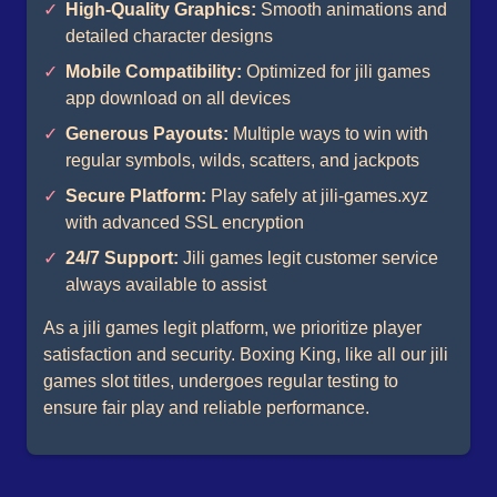
High-Quality Graphics:
Smooth animations and
detailed character designs
Mobile Compatibility:
Optimized for jili games
app download on all devices
Generous Payouts:
Multiple ways to win with
regular symbols, wilds, scatters, and jackpots
Secure Platform:
Play safely at jili-games.xyz
with advanced SSL encryption
24/7 Support:
Jili games legit customer service
always available to assist
As a jili games legit platform, we prioritize player
satisfaction and security. Boxing King, like all our jili
games slot titles, undergoes regular testing to
ensure fair play and reliable performance.