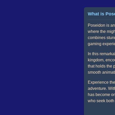
Register
What is Pos
Login
Poseidon is a
where the migh
combines stunn
gaming experie
In this remark
kingdom, encou
that holds the 
smooth animati
Experience the
adventure. Wit
has become one 
who seek both 