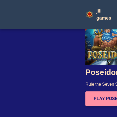
jili
games
Home
Casino
Download
Poseido
Earn Money
Rule the Seven 
How to Play
PLAY POS
Features