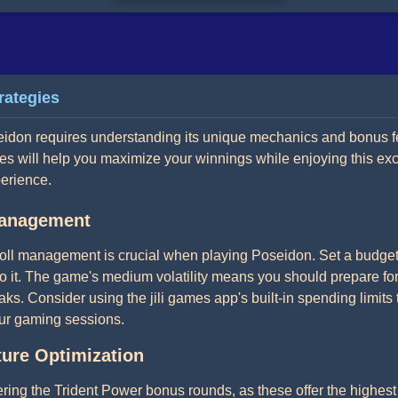
rategies
idon requires understanding its unique mechanics and bonus f
es will help you maximize your winnings while enjoying this exce
erience.
Management
roll management is crucial when playing Poseidon. Set a budget
 to it. The game's medium volatility means you should prepare fo
aks. Consider using the jili games app's built-in spending limits
our gaming sessions.
ure Optimization
ering the Trident Power bonus rounds, as these offer the highes