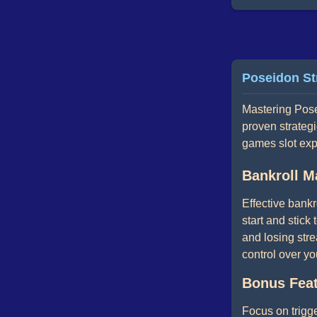
Poseidon St
Mastering Pose
proven strategi
games slot exp
Bankroll 
Effective bank
start and stick
and losing stre
control over y
Bonus Feat
Focus on trigg