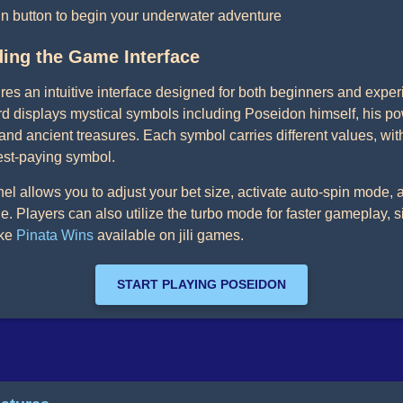
in button to begin your underwater adventure
ing the Game Interface
res an intuitive interface designed for both beginners and exper
 displays mystical symbols including Poseidon himself, his powe
 and ancient treasures. Each symbol carries different values, wi
est-paying symbol.
el allows you to adjust your bet size, activate auto-spin mode,
. Players can also utilize the turbo mode for faster gameplay, si
ike
Pinata Wins
available on jili games.
START PLAYING POSEIDON