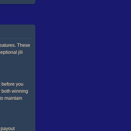
eatures. These
ptional jili
 before you
r both winning
 to maintain
t payout