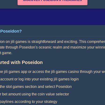
 Poseidon?
on on jili games is straightforward and exciting. This comprehen
ate through Poseidon's oceanic realm and maximize your winnin
lot game.
arted with Poseidon
e jili games app or access the jili games casino through your 
account or log into your existing jili games login
 the slot games section and select Poseidon
 bet amount using the coin value selector
paylines according to your strategy