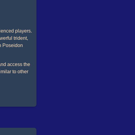
ienced players.
rful trident,
th Poseidon
 and access the
milar to other