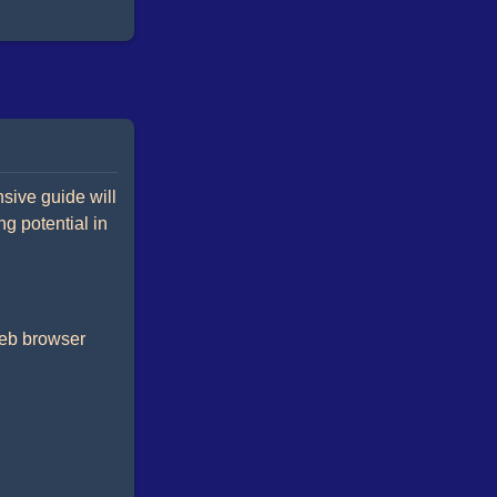
sive guide will
g potential in
web browser