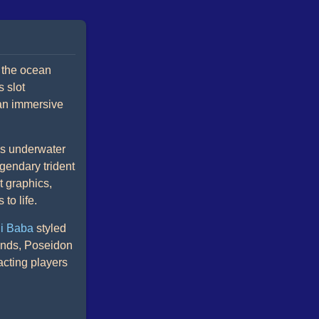
f the ocean
 slot
 an immersive
's underwater
gendary trident
t graphics,
to life.
li Baba
styled
unds, Poseidon
acting players