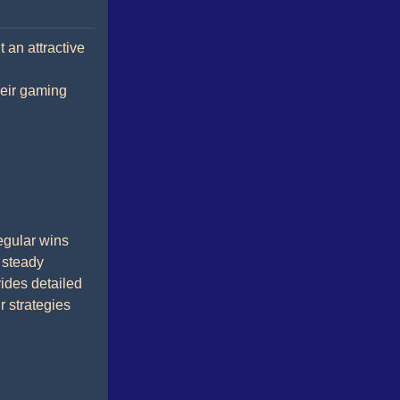
 an attractive
heir gaming
egular wins
 steady
ides detailed
r strategies