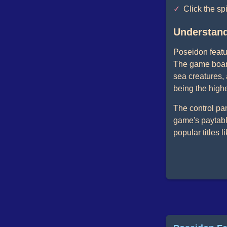
Click the sp
Understand
Poseidon featu
The game board
sea creatures,
being the high
The control pan
game's paytable
popular titles l