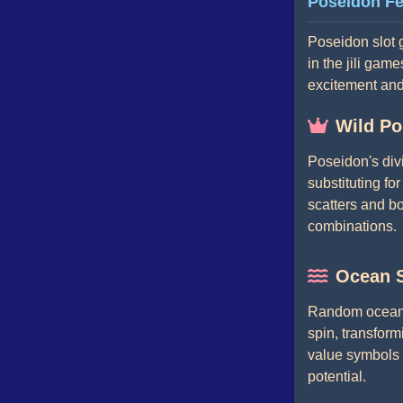
Poseidon Fe
Poseidon slot g
in the jili gam
excitement and
Wild P
Poseidon's div
substituting fo
scatters and b
combinations.
Ocean S
Random ocean s
spin, transform
value symbols 
potential.