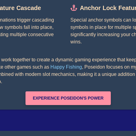
ature Cascade
Anchor Lock Featu
ations trigger cascading
Special anchor symbols can lo
 symbols fall into place,
symbols in place for multiple s
ating multiple consecutive
significantly increasing your 
wins.
 work together to create a dynamic gaming experience that kee
ke other games such as
Happy Fishing
, Poseidon focuses on my
mbined with modern slot mechanics, making it a unique addition to
.
EXPERIENCE POSEIDON'S POWER