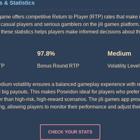
 & Statistics
ame offers competitive Return to Player (RTP) rates that make it
 casual players and serious gamblers on the jili games platform.
these statistics helps players make informed decisions about t
97.8%
Medium
TP
Bonus Round RTP
Volatility Level
ium volatility ensures a balanced gameplay experience with r
 big payouts. This makes Poseidon ideal for players who prefer
r than high-risk, high-reward scenarios. The jili games app prov
king, allowing players to monitor their performance and adjust thei
CHECK YOUR STATS