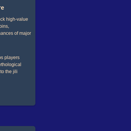
re
ck high-value
pins,
chances of major
ps players
thological
 the jili