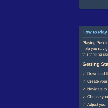
How to Play
Playing Poseid
help you navig
this thrilling s
Getting St
Download th
Create your 
Navigate to
Choose your
Adjust your 