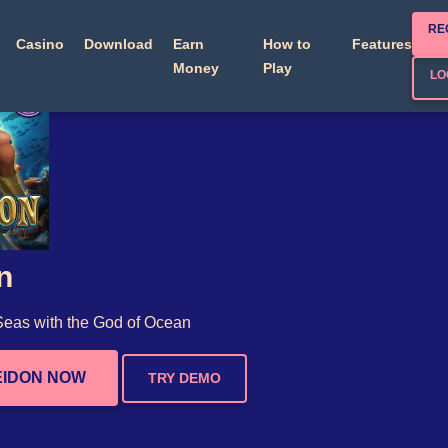
RE
Casino
Download
Earn
How to
Features
Money
Play
LO
n
Seas with the God of Ocean
EIDON NOW
TRY DEMO