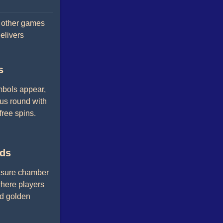
m other games
elivers
s
mbols appear,
us round with
free spins.
nds
easure chamber
here players
nd golden