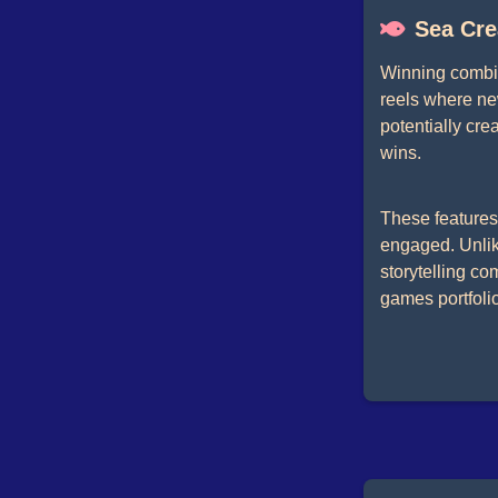
Sea Cre
Winning combin
reels where new
potentially cre
wins.
These features
engaged. Unli
storytelling co
games portfolio