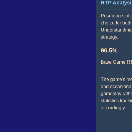
RTP Analysis
Poseidon slot g
choice for both
Understanding 
strategy.
96.5%
Base Game R
The game's med
and occasional
gameplay rathe
statistics trac
accordingly.