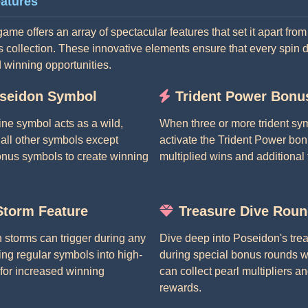
atures
ame offers an array of spectacular features that set it apart fro
es collection. These innovative elements ensure that every spin d
 winning opportunities.
oseidon Symbol
Trident Power Bonu
ine symbol acts as a wild,
When three or more trident sy
r all other symbols except
activate the Trident Power bon
onus symbols to create winning
multiplied wins and additional 
torm Feature
Treasure Dive Rou
torms can trigger during any
Dive deep into Poseidon's tr
ing regular symbols into high-
during special bonus rounds w
for increased winning
can collect pearl multipliers a
rewards.