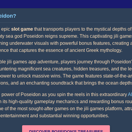
eidon?
n epic
slot game
that transports players to the mystical depths o
ty sea god Poseidon reigns supreme. This captivating jili games
ing underwater visuals with powerful bonus features, creating
nce that captures the essence of ancient Greek mythology.
able jili games app adventure, players journey through Poseidon
ntering magnificent sea creatures, hidden treasures, and the le
power to unlock massive wins. The game features state-of-the-ar
ons, and an enchanting soundtrack that brings the ocean depths 
 power of Poseidon as you spin the reels in this extraordinary
A
h its high-quality gameplay mechanics and rewarding bonus ro
of the most sought-after games on the jili games platform, attr
entertainment and substantial winning opportunities.
DISCOVER POSEIDON'S TREASURES