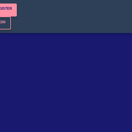
GISTER
GIN