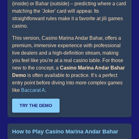
(inside) or Bahar (outside) – predicting where a card
matching the 'Joker' card will appear. Its
straightforward rules make it a favorite at jili games
casino.
This version, Casino Marina Andar Bahar, offers a
premium, immersive experience with professional
live dealers and a high-definition stream, making
you feel like you're at a real casino table. For those
new to the concept, a
Casino Marina Andar Bahar
Demo
is often available to practice. It’s a perfect
entry point before diving into more complex games
like
Baccarat A
.
TRY THE DEMO
How to Play Casino Marina Andar Bahar