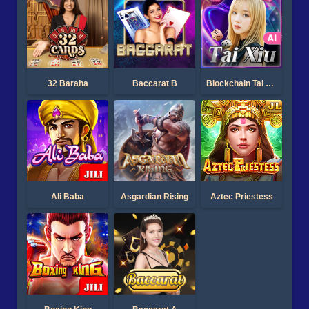
32 Baraha
Baccarat B
Blockchain Tai Xiu
Ali Baba
Asgardian Rising
Aztec Priestess