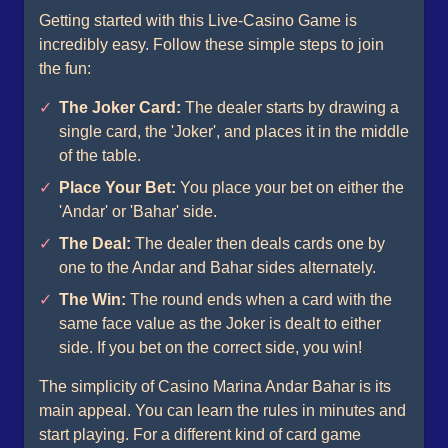
Getting started with this Live-Casino Game is
incredibly easy. Follow these simple steps to join
the fun:
The Joker Card:
The dealer starts by drawing a
single card, the 'Joker', and places it in the middle
of the table.
Place Your Bet:
You place your bet on either the
'Andar' or 'Bahar' side.
The Deal:
The dealer then deals cards one by
one to the Andar and Bahar sides alternately.
The Win:
The round ends when a card with the
same face value as the Joker is dealt to either
side. If you bet on the correct side, you win!
The simplicity of Casino Marina Andar Bahar is its
main appeal. You can learn the rules in minutes and
start playing. For a different kind of card game