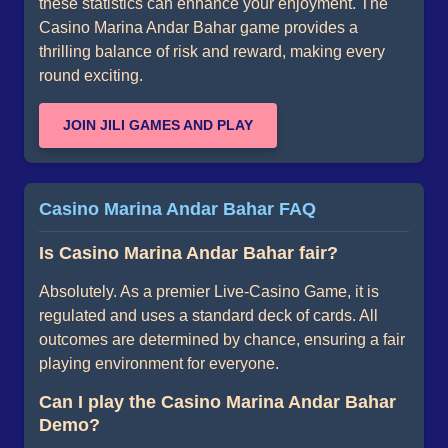
these statistics can enhance your enjoyment. The
Casino Marina Andar Bahar game provides a
thrilling balance of risk and reward, making every
round exciting.
JOIN JILI GAMES AND PLAY
Casino Marina Andar Bahar FAQ
Is Casino Marina Andar Bahar fair?
Absolutely. As a premier Live-Casino Game, it is
regulated and uses a standard deck of cards. All
outcomes are determined by chance, ensuring a fair
playing environment for everyone.
Can I play the Casino Marina Andar Bahar
Demo?