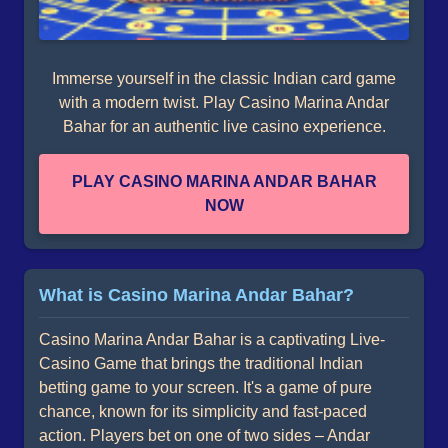
Immerse yourself in the classic Indian card game
with a modern twist. Play Casino Marina Andar
Bahar for an authentic live casino experience.
PLAY CASINO MARINA ANDAR BAHAR
NOW
What is Casino Marina Andar Bahar?
Casino Marina Andar Bahar is a captivating Live-
Casino Game that brings the traditional Indian
betting game to your screen. It's a game of pure
chance, known for its simplicity and fast-paced
action. Players bet on one of two sides – Andar