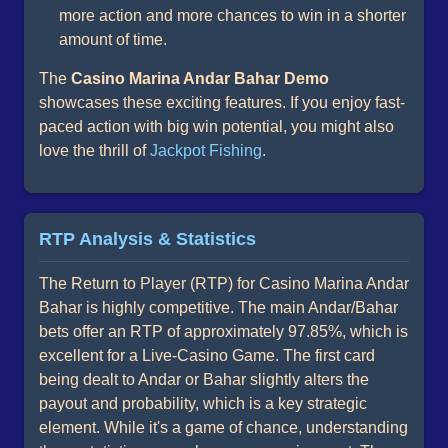
more action and more chances to win in a shorter
amount of time.
The
Casino Marina Andar Bahar Demo
showcases these exciting features. If you enjoy fast-
paced action with big win potential, you might also
love the thrill of
Jackpot Fishing
.
RTP Analysis & Statistics
The Return to Player (RTP) for Casino Marina Andar
Bahar is highly competitive. The main Andar/Bahar
bets offer an RTP of approximately 97.85%, which is
excellent for a Live-Casino Game. The first card
being dealt to Andar or Bahar slightly alters the
payout and probability, which is a key strategic
element. While it's a game of chance, understanding