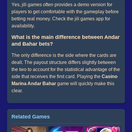
Yes, jili games often provides a demo version for
players to get comfortable with the gameplay before
betting real money. Check the jili games app for
availability.
What is the main difference between Andar
and Bahar bets?
The only difference is the side where the cards are
dealt. The payout structure differs slightly between
the two to account for the statistical advantage of the
side that receives the first card. Playing the
Casino
Marina Andar Bahar
game will quickly make this
clear.
Related Games