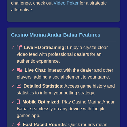
challenge, check out
Video Poker
for a strategic
alternative.
Casino Marina Andar Bahar Features
Live HD Streaming:
Enjoy a crystal-clear
video feed with professional dealers for an
authentic experience.
Live Chat:
Interact with the dealer and other
players, adding a social element to your game.
Detailed Statistics:
Access game history and
statistics to inform your betting strategy.
Mobile Optimized:
Play Casino Marina Andar
Bahar seamlessly on any device with the jili
games app.
Fast-Paced Rounds:
Quick rounds mean