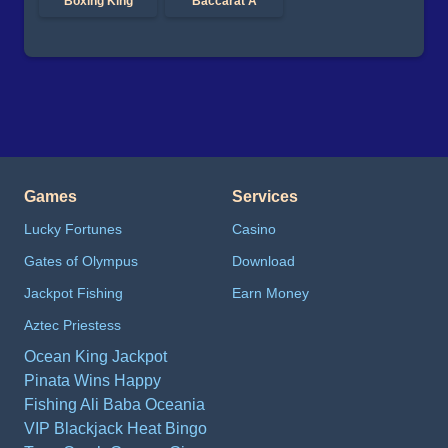
Boxing King
Baccarat A
Games
Services
Lucky Fortunes
Casino
Gates of Olympus
Download
Jackpot Fishing
Earn Money
Aztec Priestess
Ocean King Jackpot
Pinata Wins
Happy
Fishing
Ali Baba
Oceania
VIP Blackjack
Heat Bingo