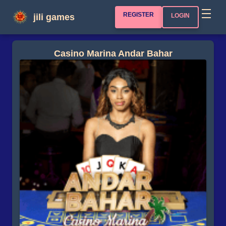
REGISTER
jili games
LOGIN
Home
Casino Marina Andar Bahar
Casino
Download
Earn Money
How to Play
Contact Us