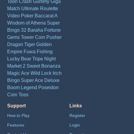
Toon Crash
Gummy Giga
Match
Ultimate Roulette
Video Poker
Baccarat A
Wisdom of Athena
Super
Bingo
32 Baraha
Fortune
Gems
Tower
Coin Pusher
Dragon Tiger
Golden
Empire
Fuwa Fishing
Lucky Bear
Tripe
Night
Market 2
Sweet Bonanza
Magic Ace Wild Lock
Irich
Bingo
Super Ace Deluxe
Boom Legend
Poseidon
Coin Toss
Support
Links
How to Play
Register
Features
Login