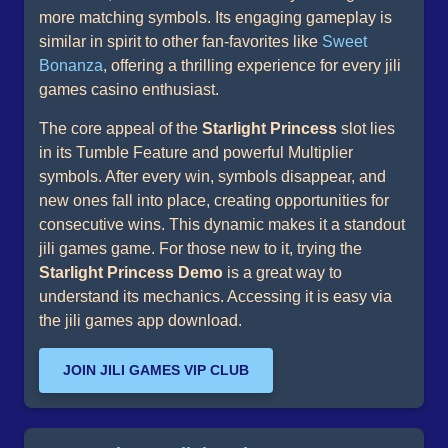
more matching symbols. Its engaging gameplay is
similar in spirit to other fan-favorites like
Sweet
Bonanza
, offering a thrilling experience for every jili
games casino enthusiast.
The core appeal of the
Starlight Princess
slot lies
in its Tumble Feature and powerful Multiplier
symbols. After every win, symbols disappear, and
new ones fall into place, creating opportunities for
consecutive wins. This dynamic makes it a standout
jili games game. For those new to it, trying the
Starlight Princess Demo
is a great way to
understand its mechanics. Accessing it is easy via
the jili games app download.
JOIN JILI GAMES VIP CLUB