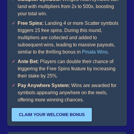
land with multipliers from 2x to 500x, boosting
your total win.
Free Spins:
Landing 4 or more Scatter symbols
triggers 15 free spins. During this round,
multipliers are collected and added to
subsequent wins, leading to massive payouts,
similar to the thrilling bonus in
Pinata Wins
.
Ante Bet:
Players can double their chance of
triggering the Free Spins feature by increasing
their stake by 25%.
Pay Anywhere System:
Wins are awarded for
symbols appearing anywhere on the reels,
offering more winning chances.
CLAIM YOUR WELCOME BONUS