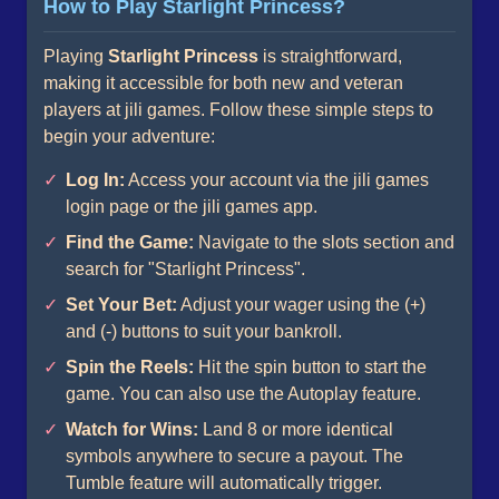
How to Play Starlight Princess?
Playing
Starlight Princess
is straightforward,
making it accessible for both new and veteran
players at jili games. Follow these simple steps to
begin your adventure:
Log In:
Access your account via the jili games
login page or the jili games app.
Find the Game:
Navigate to the slots section and
search for "Starlight Princess".
Set Your Bet:
Adjust your wager using the (+)
and (-) buttons to suit your bankroll.
Spin the Reels:
Hit the spin button to start the
game. You can also use the Autoplay feature.
Watch for Wins:
Land 8 or more identical
symbols anywhere to secure a payout. The
Tumble feature will automatically trigger.