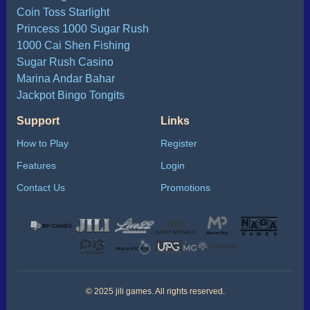
Coin Toss
Starlight
Princess 1000
Sugar Rush
1000
Cai Shen Fishing
Sugar Rush
Casino
Marina Andar Bahar
Jackpot Bingo
Tongits
Support
Links
How to Play
Register
Features
Login
Contact Us
Promotions
© 2025 jili games. All rights reserved.