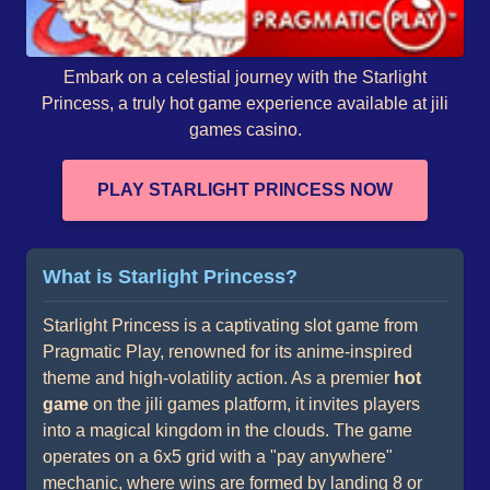
Contact Us
Embark on a celestial journey with the Starlight
Princess, a truly hot game experience available at jili
games casino.
PLAY STARLIGHT PRINCESS NOW
What is Starlight Princess?
Starlight Princess is a captivating slot game from
Pragmatic Play, renowned for its anime-inspired
theme and high-volatility action. As a premier
hot
game
on the jili games platform, it invites players
into a magical kingdom in the clouds. The game
operates on a 6x5 grid with a "pay anywhere"
mechanic, where wins are formed by landing 8 or