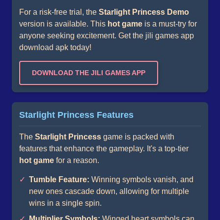
For a risk-free trial, the
Starlight Princess Demo
version is available. This
hot game
is a must-try for
anyone seeking excitement. Get the jili games app
download apk today!
DOWNLOAD THE JILI GAMES APP
Starlight Princess Features
The
Starlight Princess
game is packed with
features that enhance the gameplay. It's a top-tier
hot game
for a reason.
Tumble Feature:
Winning symbols vanish, and
new ones cascade down, allowing for multiple
wins in a single spin.
Multiplier Symbols:
Winged heart symbols can