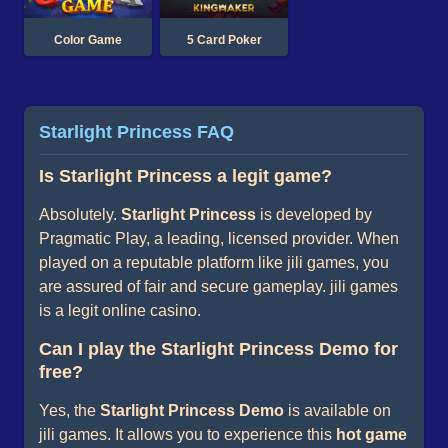
Color Game
5 Card Poker
Starlight Princess FAQ
Is Starlight Princess a legit game?
Absolutely.
Starlight Princess
is developed by
Pragmatic Play, a leading, licensed provider. When
played on a reputable platform like jili games, you
are assured of fair and secure gameplay. jili games
is a legit online casino.
Can I play the Starlight Princess Demo for
free?
Yes, the
Starlight Princess Demo
is available on
jili games. It allows you to experience this
hot game