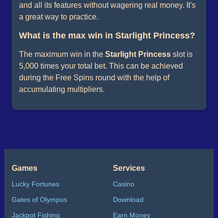
and all its features without wagering real money. It's
a great way to practice.
What is the max win in Starlight Princess?
The maximum win in the
Starlight Princess
slot is
5,000 times your total bet. This can be achieved
during the Free Spins round with the help of
accumulating multipliers.
Games
Services
Lucky Fortunes
Casino
Gates of Olympus
Download
Jackpot Fishing
Earn Money