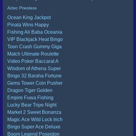
Aztec Priestess
Ocean King Jackpot
Pinata Wins
Happy
Fishing
Ali Baba
Oceania
VIP Blackjack
Heat Bingo
Toon Crash
Gummy Giga
Match
Ultimate Roulette
Video Poker
Baccarat A
Wisdom of Athena
Super
Bingo
32 Baraha
Fortune
Gems
Tower
Coin Pusher
Dragon Tiger
Golden
Empire
Fuwa Fishing
Lucky Bear
Tripe
Night
Market 2
Sweet Bonanza
Magic Ace Wild Lock
Irich
Bingo
Super Ace Deluxe
Boom Legend
Poseidon