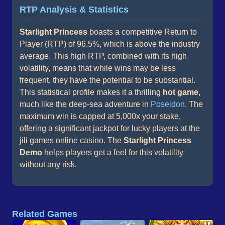
RTP Analysis & Statistics
Starlight Princess
boasts a competitive Return to
Player (RTP) of 96.5%, which is above the industry
average. This high RTP, combined with its high
volatility, means that while wins may be less
frequent, they have the potential to be substantial.
This statistical profile makes it a thrilling
hot game
,
much like the deep-sea adventure in
Poseidon
. The
maximum win is capped at 5,000x your stake,
offering a significant jackpot for lucky players at the
jili games online casino. The
Starlight Princess
Demo
helps players get a feel for this volatility
without any risk.
Related Games