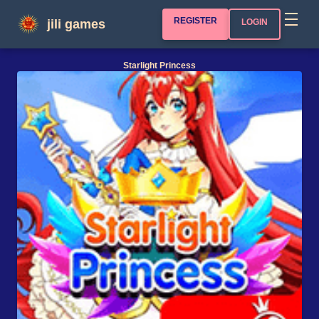
REGISTER
jili games
LOGIN
Starlight Princess
Home
Casino
Download
Earn Money
How to Play
Features