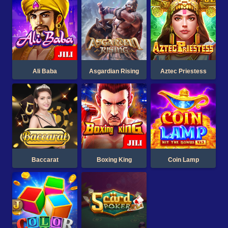
Ali Baba
Asgardian Rising
Aztec Priestess
Baccarat
Boxing King
Coin Lamp