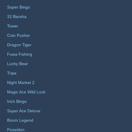
Super Bingo
32 Baraha
Tower
Coin Pusher
Dragon Tiger
Fuwa Fishing
Lucky Bear
Tripe
Night Market 2
Magic Ace Wild Lock
Irich Bingo
Super Ace Deluxe
Boom Legend
Poseidon