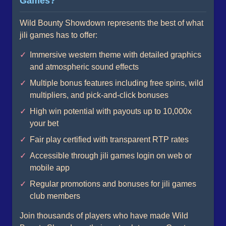
Games?
Wild Bounty Showdown represents the best of what
jili games has to offer:
Immersive western theme with detailed graphics
and atmospheric sound effects
Multiple bonus features including free spins, wild
multipliers, and pick-and-click bonuses
High win potential with payouts up to 10,000x
your bet
Fair play certified with transparent RTP rates
Accessible through jili games login on web or
mobile app
Regular promotions and bonuses for jili games
club members
Join thousands of players who have made Wild