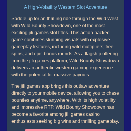
Oceania VIP Blackjack
A High-Volatility Western Slot Adventure
Sweet Bonanza
Saddle up for an thrilling ride through the Wild West
with Wild Bounty Showdown, one of the most
exciting jili games slot titles. This action-packed
How to Play
game combines stunning visuals with explosive
gameplay features, including wild multipliers, free
Features
spins, and epic bonus rounds. As a flagship offering
from the jili games platform, Wild Bounty Showdown
delivers an authentic western gaming experience
with the potential for massive payouts.
The jili games app brings this outlaw adventure
directly to your mobile device, allowing you to chase
bounties anytime, anywhere. With its high volatility
and impressive RTP, Wild Bounty Showdown has
become a favorite among jili games casino
enthusiasts seeking big wins and thrilling gameplay.