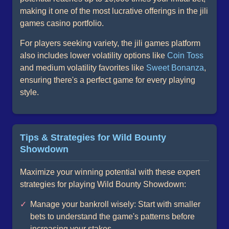
making it one of the most lucrative offerings in the jili
games casino portfolio.
For players seeking variety, the jili games platform
also includes lower volatility options like
Coin Toss
and medium volatility favorites like
Sweet Bonanza
,
ensuring there's a perfect game for every playing
style.
Tips & Strategies for Wild Bounty
Showdown
Maximize your winning potential with these expert
strategies for playing Wild Bounty Showdown:
Manage your bankroll wisely: Start with smaller
bets to understand the game's patterns before
increasing your stakes