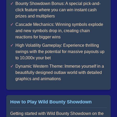
Bounty Showdown Bonus: A special pick-and-
click feature where you can win instant cash
prizes and multipliers
Cascade Mechanics: Winning symbols explode
and new symbols drop in, creating chain
reactions for bigger wins
High Volatility Gameplay: Experience thrilling
swings with the potential for massive payouts up
to 10,000x your bet
Dynamic Western Theme: Immerse yourself in a
beautifully designed outlaw world with detailed
graphics and animations
How to Play Wild Bounty Showdown
Getting started with Wild Bounty Showdown on the