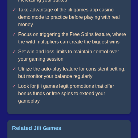
Take advantage of the jili games app casino
demo mode to practice before playing with real
money
Focus on triggering the Free Spins feature, where
the wild multipliers can create the biggest wins
Set win and loss limits to maintain control over
your gaming session
Utilize the auto-play feature for consistent betting,
but monitor your balance regularly
Look for jili games legit promotions that offer
bonus funds or free spins to extend your
gameplay
Related Jili Games