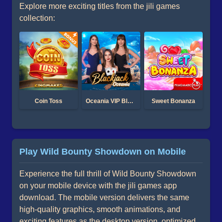
Explore more exciting titles from the jili games
collection:
Coin Toss
Oceania VIP Blackjack
Sweet Bonanza
Play Wild Bounty Showdown on Mobile
Experience the full thrill of Wild Bounty Showdown
on your mobile device with the jili games app
download. The mobile version delivers the same
high-quality graphics, smooth animations, and
exciting features as the desktop version, optimized