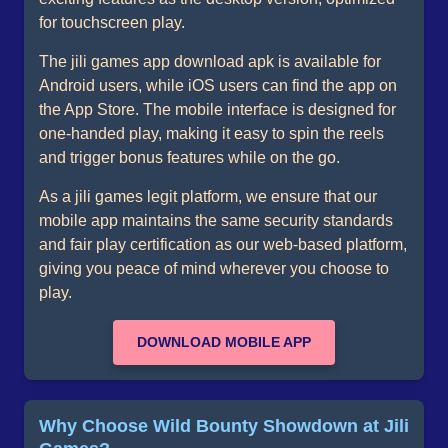
for touchscreen play.
The jili games app download apk is available for
Android users, while iOS users can find the app on
the App Store. The mobile interface is designed for
one-handed play, making it easy to spin the reels
and trigger bonus features while on the go.
As a jili games legit platform, we ensure that our
mobile app maintains the same security standards
and fair play certification as our web-based platform,
giving you peace of mind wherever you choose to
play.
DOWNLOAD MOBILE APP
Why Choose Wild Bounty Showdown at Jili