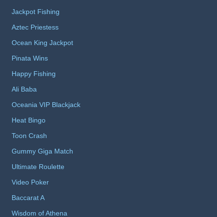
Jackpot Fishing
Aztec Priestess
Ocean King Jackpot
Pinata Wins
Happy Fishing
Ali Baba
Oceania VIP Blackjack
Heat Bingo
Toon Crash
Gummy Giga Match
Ultimate Roulette
Video Poker
Baccarat A
Wisdom of Athena