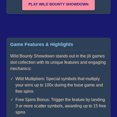
PLAY WILD BOUNTY SHOWDOWN
Game Features & Highlights
Wild Bounty Showdown stands out in the jili games
slot collection with its unique features and engaging
mechanics:
Wild Multipliers: Special symbols that multiply
your wins up to 100x during the base game and
free spins
Free Spins Bonus: Trigger the feature by landing
3 or more scatter symbols, awarding up to 15 free
spins