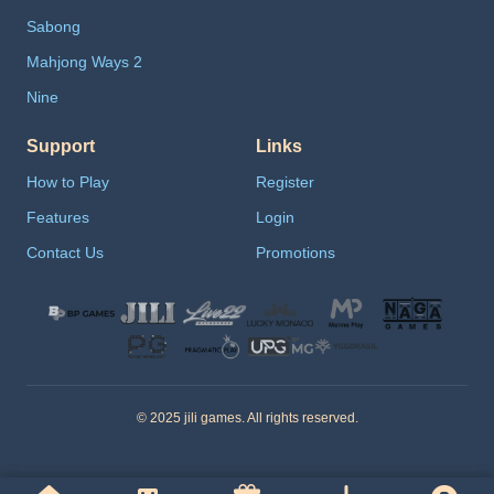
Sabong
Mahjong Ways 2
Nine
Support
Links
How to Play
Register
Features
Login
Contact Us
Promotions
© 2025 jili games. All rights reserved.