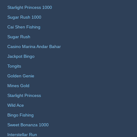
Starlight Princess 1000
Sugar Rush 1000
Cai Shen Fishing
Sugar Rush
Casino Marina Andar Bahar
Jackpot Bingo
Tongits
Golden Genie
Mines Gold
Starlight Princess
Wild Ace
Bingo Fishing
Sweet Bonanza 1000
Interstellar Run