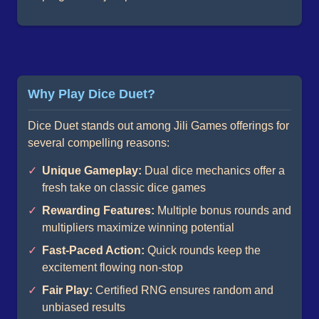
Why Play Dice Duet?
Dice Duet stands out among Jili Games offerings for
several compelling reasons:
Unique Gameplay:
Dual dice mechanics offer a
fresh take on classic dice games
Rewarding Features:
Multiple bonus rounds and
multipliers maximize winning potential
Fast-Paced Action:
Quick rounds keep the
excitement flowing non-stop
Fair Play:
Certified RNG ensures random and
unbiased results