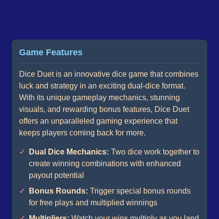
Jackpot Fishing
Aztec Priestess
Game Features
How to Play
Dice Duet is an innovative dice game that combines
luck and strategy in an exciting dual-dice format.
Features
With its unique gameplay mechanics, stunning
visuals, and rewarding bonus features, Dice Duet
offers an unparalleled gaming experience that
keeps players coming back for more.
Dual Dice Mechanics:
Two dice work together to
create winning combinations with enhanced
payout potential
Bonus Rounds:
Trigger special bonus rounds
for free plays and multiplied winnings
Multipliers:
Watch your wins multiply as you land