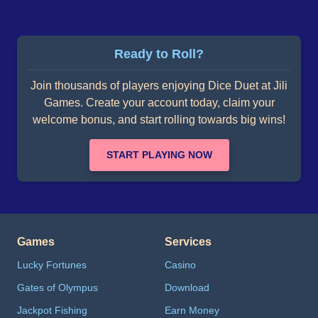
Ready to Roll?
Join thousands of players enjoying Dice Duet at Jili
Games. Create your account today, claim your
welcome bonus, and start rolling towards big wins!
START PLAYING NOW
Games
Services
Lucky Fortunes
Casino
Gates of Olympus
Download
Jackpot Fishing
Earn Money