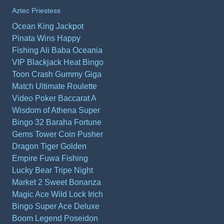
Aztec Priestess
Ocean King Jackpot
Pinata Wins
Happy
Fishing
Ali Baba
Oceania
VIP Blackjack
Heat Bingo
Toon Crash
Gummy Giga
Match
Ultimate Roulette
Video Poker
Baccarat A
Wisdom of Athena
Super
Bingo
32 Baraha
Fortune
Gems
Tower
Coin Pusher
Dragon Tiger
Golden
Empire
Fuwa Fishing
Lucky Bear
Tripe
Night
Market 2
Sweet Bonanza
Magic Ace Wild Lock
Irich
Bingo
Super Ace Deluxe
Boom Legend
Poseidon