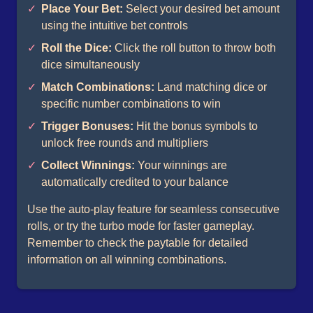
Place Your Bet:
Select your desired bet amount
using the intuitive bet controls
Roll the Dice:
Click the roll button to throw both
dice simultaneously
Match Combinations:
Land matching dice or
specific number combinations to win
Trigger Bonuses:
Hit the bonus symbols to
unlock free rounds and multipliers
Collect Winnings:
Your winnings are
automatically credited to your balance
Use the auto-play feature for seamless consecutive
rolls, or try the turbo mode for faster gameplay.
Remember to check the paytable for detailed
information on all winning combinations.