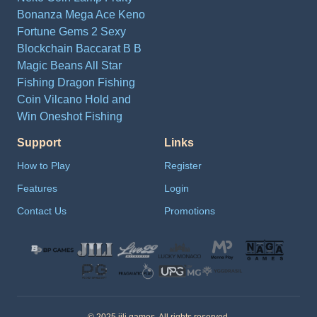
Bonanza
Mega Ace
Keno
Fortune Gems 2
Sexy
Blockchain Baccarat B B
Magic Beans
All Star
Fishing
Dragon Fishing
Coin Vilcano Hold and
Win
Oneshot Fishing
Support
Links
How to Play
Register
Features
Login
Contact Us
Promotions