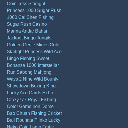
Coin Toss
Starlight
Princess 1000
Sugar Rush
1000
Cai Shen Fishing
Sugar Rush
Casino
Marina Andar Bahar
Jackpot Bingo
Tongits
Golden Genie
Mines Gold
Starlight Princess
Wild Ace
Bingo Fishing
Sweet
Bonanza 1000
Interstellar
Run
Sabong
Mahjong
Ways 2
Nine
Wild Bounty
Showdown
Boxing King
Lucky Ace
Cards Hi Lo
Crazy777
Royal Fishing
Color Game
Iron Dome
Bao Chuan Fishing
Cricket
Ball Roulette
Plinko
Lucky
Neko
Coin Lamp
Fruity