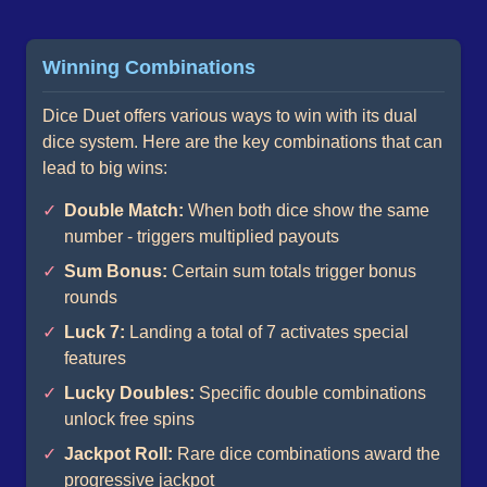
Winning Combinations
Dice Duet offers various ways to win with its dual
dice system. Here are the key combinations that can
lead to big wins:
Double Match:
When both dice show the same
number - triggers multiplied payouts
Sum Bonus:
Certain sum totals trigger bonus
rounds
Luck 7:
Landing a total of 7 activates special
features
Lucky Doubles:
Specific double combinations
unlock free spins
Jackpot Roll:
Rare dice combinations award the
progressive jackpot