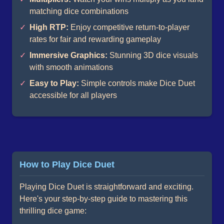
matching dice combinations
High RTP:
Enjoy competitive return-to-player
rates for fair and rewarding gameplay
Immersive Graphics:
Stunning 3D dice visuals
with smooth animations
Easy to Play:
Simple controls make Dice Duet
accessible for all players
How to Play Dice Duet
Playing Dice Duet is straightforward and exciting.
Here's your step-by-step guide to mastering this
thrilling dice game: