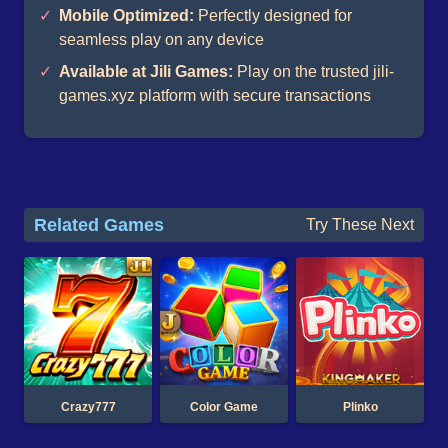
Mobile Optimized:
Perfectly designed for
seamless play on any device
Available at Jili Games:
Play on the trusted jili-
games.xyz platform with secure transactions
Related Games
Try These Next
Crazy777
Color Game
Plinko