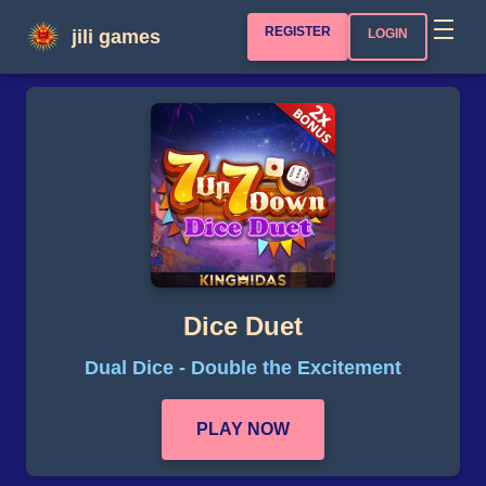
REGISTER
jili games
LOGIN
Home
Casino
Download
Earn Money
Dice Duet
Lucky Fortunes
Dual Dice - Double the Excitement
Gates of Olympus
PLAY NOW