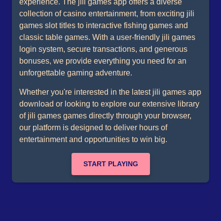
Jackpot Fishing
experience. The jili games app offers a diverse
collection of casino entertainment, from exciting jili
games slot titles to interactive fishing games and
Aztec Priestess
classic table games. With a user-friendly jili games
login system, secure transactions, and generous
How to Play
bonuses, we provide everything you need for an
unforgettable gaming adventure.
Features
Whether you're interested in the latest jili games app
download or looking to explore our extensive library
of jili games games directly through your browser,
our platform is designed to deliver hours of
entertainment and opportunities to win big.
START PLAYING