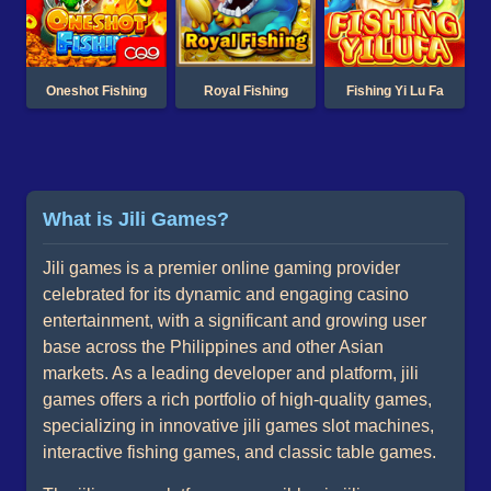
Oneshot Fishing
Royal Fishing
Fishing Yi Lu Fa
What is Jili Games?
Jili games is a premier online gaming provider
celebrated for its dynamic and engaging casino
entertainment, with a significant and growing user
base across the Philippines and other Asian
markets. As a leading developer and platform, jili
games offers a rich portfolio of high-quality games,
specializing in innovative jili games slot machines,
interactive fishing games, and classic table games.