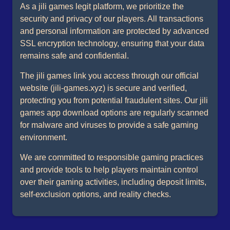
As a jili games legit platform, we prioritize the
security and privacy of our players. All transactions
and personal information are protected by advanced
SSL encryption technology, ensuring that your data
remains safe and confidential.
The jili games link you access through our official
website (jili-games.xyz) is secure and verified,
protecting you from potential fraudulent sites. Our jili
games app download options are regularly scanned
for malware and viruses to provide a safe gaming
environment.
We are committed to responsible gaming practices
and provide tools to help players maintain control
over their gaming activities, including deposit limits,
self-exclusion options, and reality checks.