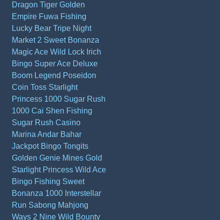
Dragon Tiger
Golden
Empire
Fuwa Fishing
Lucky Bear
Tripe
Night
Market 2
Sweet Bonanza
Magic Ace Wild Lock
Irich
Bingo
Super Ace Deluxe
Boom Legend
Poseidon
Coin Toss
Starlight
Princess 1000
Sugar Rush
1000
Cai Shen Fishing
Sugar Rush
Casino
Marina Andar Bahar
Jackpot Bingo
Tongits
Golden Genie
Mines Gold
Starlight Princess
Wild Ace
Bingo Fishing
Sweet
Bonanza 1000
Interstellar
Run
Sabong
Mahjong
Ways 2
Nine
Wild Bounty