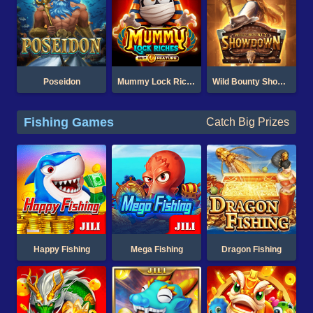
Poseidon
Mummy Lock Riches
Wild Bounty Showdown
Fishing Games
Catch Big Prizes
Happy Fishing
Mega Fishing
Dragon Fishing