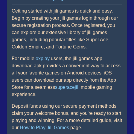
Getting started with jili games is quick and easy.
Begin by creating your jili games login through our
secure registration process. Once registered, you
can explore our extensive library of jili games
games, including popular titles like Super Ace,
Golden Empire, and Fortune Gems.
For mobile
oxplay
users, the jili games app
download apk provides a convenient way to access
all your favorite games on Android devices. iOS
users can download our app directly from the App
Store for a seamless
superacejili
mobile gaming
experience.
Deposit funds using our secure payment methods,
claim your welcome bonus, and you're ready to start
playing and winning. For a more detailed guide, visit
our
How to Play Jili Games
page.