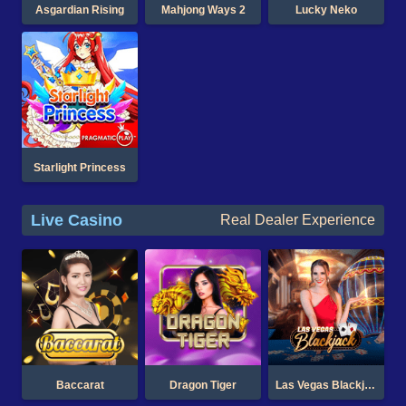
Asgardian Rising
Mahjong Ways 2
Lucky Neko
Starlight Princess
Live Casino
Real Dealer Experience
Baccarat
Dragon Tiger
Las Vegas Blackjack