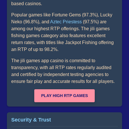
based casinos.
Popular games like Fortune Gems (97.3%), Lucky
Neko (96.8%), and
Aztec Priestess
(97.5%) are
among our highest RTP offerings. The jili games
fishing games category also features excellent
return rates, with titles like Jackpot Fishing offering
an RTP of up to 98.2%.
The jili games app casino is committed to
transparency, with all RTP rates regularly audited
and certified by independent testing agencies to
ensure fair play and accurate results for all players.
PLAY HIGH RTP GAMES
Security & Trust