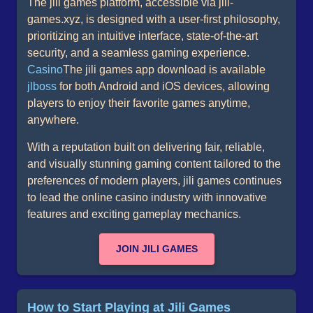
The jili games platform, accessible via jili-
games.xyz, is designed with a user-first philosophy,
prioritizing an intuitive interface, state-of-the-art
security, and a seamless gaming experience.
Casino
The jili games app download is available
jlboss
for both Android and iOS devices, allowing
players to enjoy their favorite games anytime,
anywhere.
With a reputation built on delivering fair, reliable,
and visually stunning gaming content tailored to the
preferences of modern players, jili games continues
to lead the online casino industry with innovative
features and exciting gameplay mechanics.
JOIN JILI GAMES
How to Start Playing at Jili Games