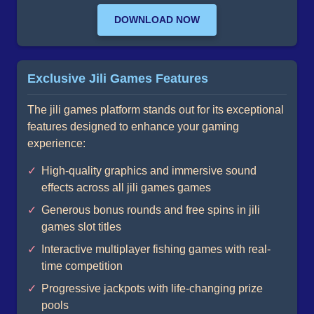
DOWNLOAD NOW
Exclusive Jili Games Features
The jili games platform stands out for its exceptional
features designed to enhance your gaming
experience:
High-quality graphics and immersive sound
effects across all jili games games
Generous bonus rounds and free spins in jili
games slot titles
Interactive multiplayer fishing games with real-
time competition
Progressive jackpots with life-changing prize
pools