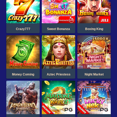
Crazy777
Sweet Bonanza
Boxing King
Money Coming
Aztec Priestess
Night Market