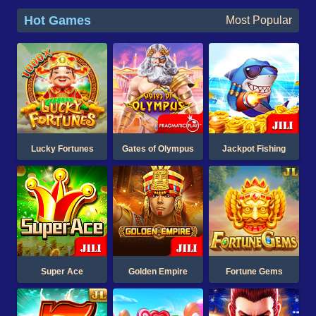
Hot Games
Most Popular
Lucky Fortunes
Gates of Olympus
Jackpot Fishing
Super Ace
Golden Empire
Fortune Gems