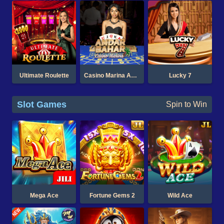
Ultimate Roulette
Casino Marina Andar Bahar
Lucky 7
Slot Games
Spin to Win
Mega Ace
Fortune Gems 2
Wild Ace