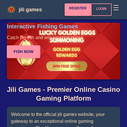
REGISTER
jili games
LOGIN
Welcome to Jili Games
Exciting Slot Games
Interactive Fishing Games
Home
Experience the best online casino games
Win big with our high RTP slot machines
Catch big fish and win amazing prizes
Casino
PLAY NOW
TRY SLOTS
FISH NOW
Download
Earn Money
Jili Games - Premier Online Casino
Lucky Fortunes
Gaming Platform
Gates of Olympus
Welcome to the official jili games website, your
gateway to an exceptional online gaming