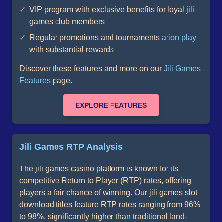
VIP program with exclusive benefits for loyal jili
games club members
Regular promotions and tournaments
arion play
with substantial rewards
Discover these features and more on our
Jili Games
Features
page.
EXPLORE FEATURES
Jili Games RTP Analysis
The jili games casino platform is known for its
competitive Return to Player (RTP) rates, offering
players a fair chance of winning. Our jili games slot
download titles feature RTP rates ranging from 96%
to 98%, significantly higher than traditional land-