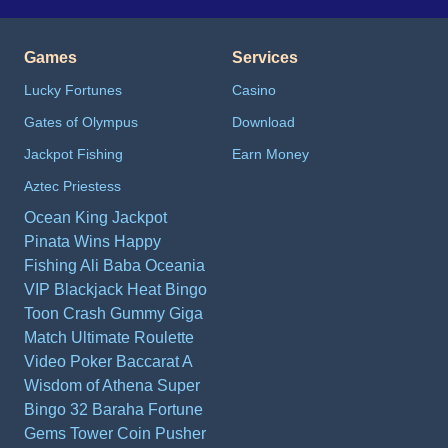
Games
Services
Lucky Fortunes
Casino
Gates of Olympus
Download
Jackpot Fishing
Earn Money
Aztec Priestess
Ocean King Jackpot
Pinata Wins
Happy
Fishing
Ali Baba
Oceania
VIP Blackjack
Heat Bingo
Toon Crash
Gummy Giga
Match
Ultimate Roulette
Video Poker
Baccarat A
Wisdom of Athena
Super
Bingo
32 Baraha
Fortune
Gems
Tower
Coin Pusher