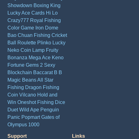
Showdown
Boxing King
Lucky Ace
Cards Hi Lo
Crazy777
Royal Fishing
Color Game
Iron Dome
Bao Chuan Fishing
Cricket
Ball Roulette
Plinko
Lucky
Neko
Coin Lamp
Fruity
Bonanza
Mega Ace
Keno
Fortune Gems 2
Sexy
Blockchain Baccarat B B
Magic Beans
All Star
Fishing
Dragon Fishing
Coin Vilcano Hold and
Win
Oneshot Fishing
Dice
Duet
Wild Ape
Penguin
Panic
Popmart
Gates of
Olympus 1000
Support
Links